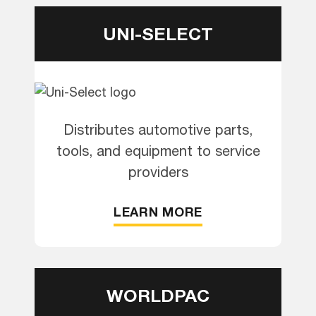
UNI-SELECT
Distributes automotive parts,
tools, and equipment to service
providers
LEARN MORE
WORLDPAC