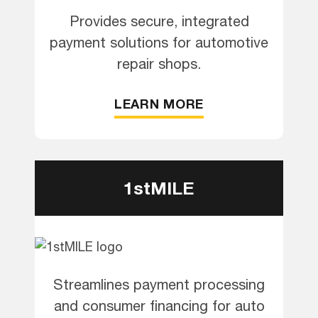
Provides secure, integrated
payment solutions for automotive
repair shops.
LEARN MORE
1stMILE
Streamlines payment processing
and consumer financing for auto