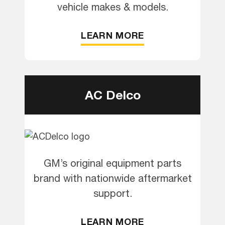
vehicle makes & models.
LEARN MORE
AC Delco
GM’s original equipment parts
brand with nationwide aftermarket
support.
LEARN MORE