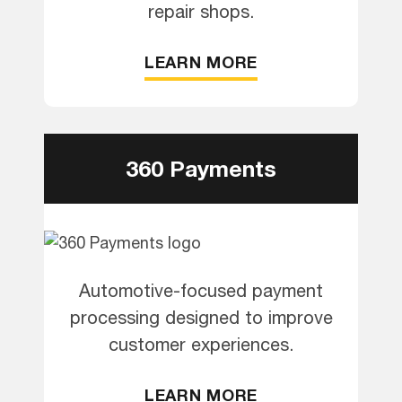
repair shops.
LEARN MORE
360 Payments
Automotive-focused payment
processing designed to improve
customer experiences.
LEARN MORE