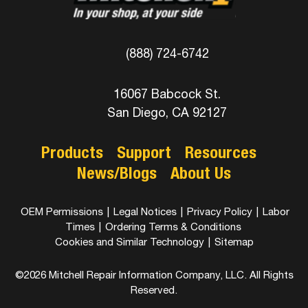
(888) 724-6742
16067 Babcock St.
San Diego, CA 92127
Products
Support
Resources
News/Blogs
About Us
OEM Permissions
|
Legal Notices
|
Privacy Policy
|
Labor
Times
|
Ordering Terms & Conditions
Cookies and Similar Technology
|
Sitemap
©2026 Mitchell Repair Information Company, LLC. All Rights
Reserved.