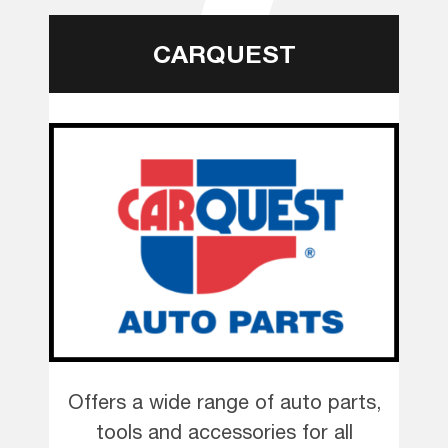
CARQUEST
Offers a wide range of auto parts,
tools and accessories for all