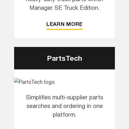
Manager SE Truck Edition.
LEARN MORE
PartsTech
Simplifies multi-supplier parts
searches and ordering in one
platform.