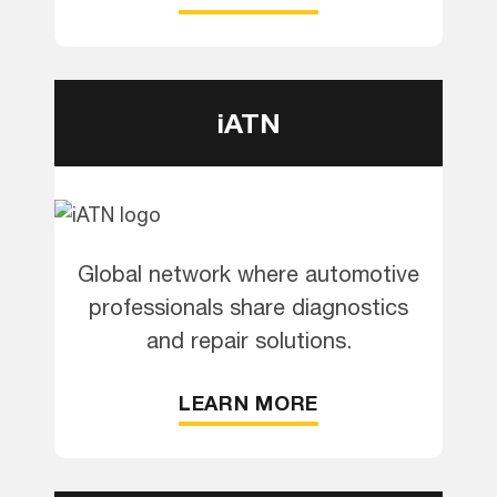
iATN
Global network where automotive
professionals share diagnostics
and repair solutions.
LEARN MORE