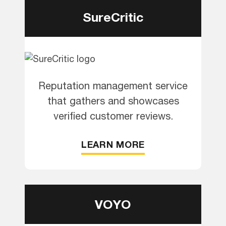
SureCritic
Reputation management service
that gathers and showcases
verified customer reviews.
LEARN MORE
VOYO