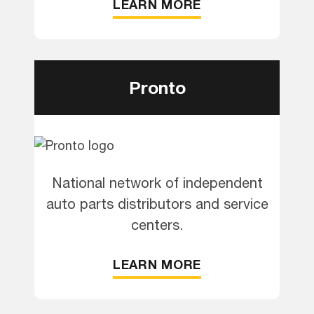
LEARN MORE
Pronto
National network of independent
auto parts distributors and service
centers.
LEARN MORE