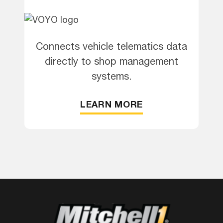
Connects vehicle telematics data
directly to shop management
systems.
LEARN MORE