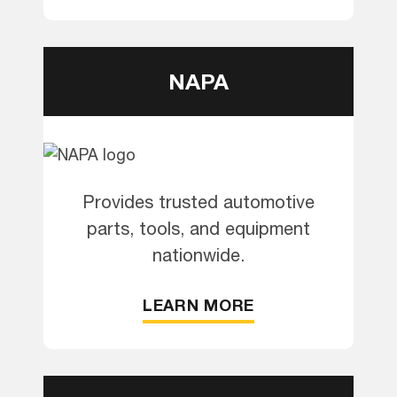
NAPA
Provides trusted automotive
parts, tools, and equipment
nationwide.
LEARN MORE