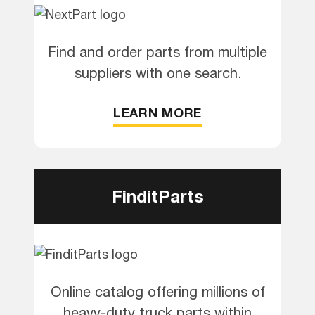
Find and order parts from multiple
suppliers with one search.
LEARN MORE
FinditParts
Online catalog offering millions of
heavy-duty truck parts within