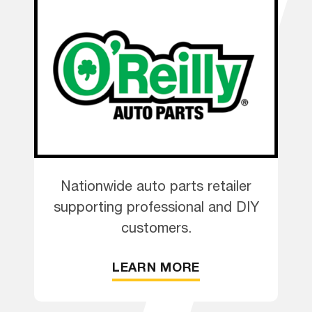
Nationwide auto parts retailer
supporting professional and DIY
customers.
LEARN MORE