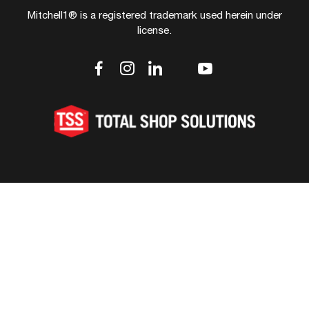
Mitchell1® is a registered trademark used herein under
license.
dashicons-
dashicons-
dashicons-
dashicons-
dashicons-
facebook-
instagram
linkedin
youtube
twitter
alt