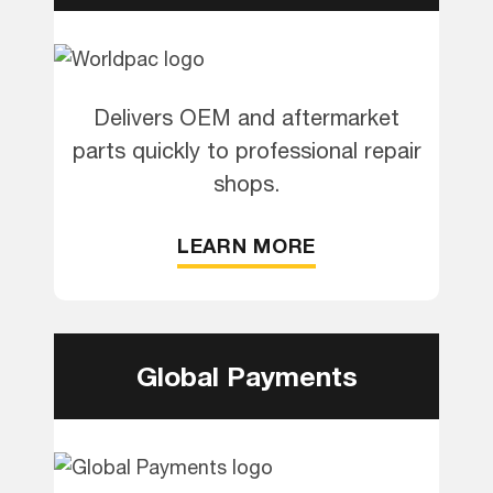
Delivers OEM and aftermarket
parts quickly to professional repair
shops.
LEARN MORE
Global Payments