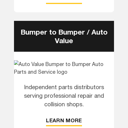
Bumper to Bumper / Auto
Value
Independent parts distributors
serving professional repair and
collision shops.
LEARN MORE