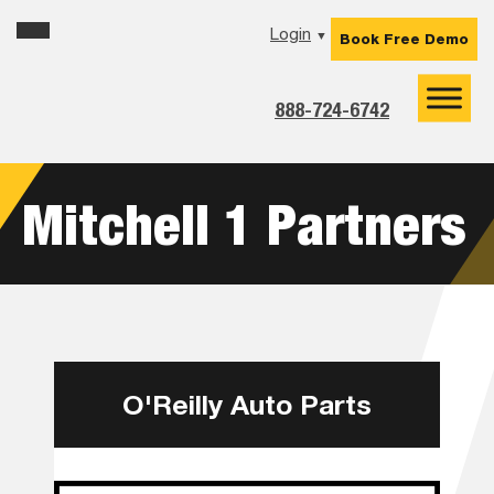
Skip
Skip
Skip
Login
▼
Book Free Demo
to
to
to
primary
main
footer
navigation
content
888-724-6742
Mitchell 1 Partners
O'Reilly Auto Parts