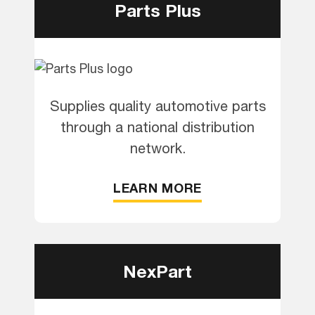
Parts Plus
Supplies quality automotive parts
through a national distribution
network.
LEARN MORE
NexPart