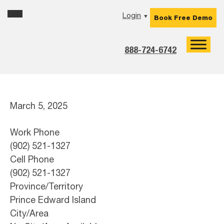
Skip
Skip
Skip
Login
▼
Book Free Demo
to
to
to
primary
main
footer
navigation
content
888-724-6742
March 5, 2025
Work Phone
(902) 521-1327
Cell Phone
(902) 521-1327
Province/Territory
Prince Edward Island
City/Area