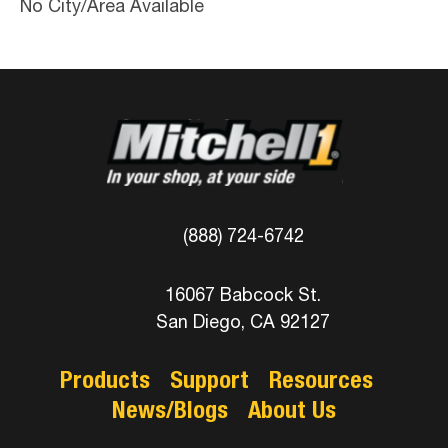
No City/Area Available
(888) 724-6742
16067 Babcock St.
San Diego, CA 92127
Products
Support
Resources
News/Blogs
About Us