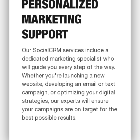
PERSONALIZED
MARKETING
SUPPORT
Our SocialCRM services include a
dedicated marketing specialist who
will guide you every step of the way.
Whether you're launching a new
website, developing an email or text
campaign, or optimizing your digital
strategies, our experts will ensure
your campaigns are on target for the
best possible results.