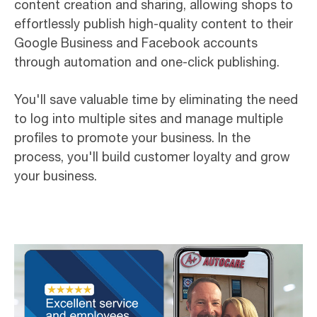
content creation and sharing, allowing shops to
effortlessly publish high-quality content to their
Google Business and Facebook accounts
through automation and one-click publishing.
You'll save valuable time by eliminating the need
to log into multiple sites and manage multiple
profiles to promote your business. In the
process, you'll build customer loyalty and grow
your business.