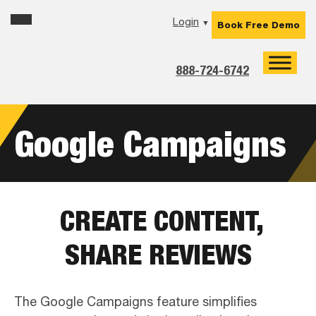
Skip
Skip
Skip
Login
▼
Book Free Demo
to
to
to
primary
main
footer
navigation
content
888-724-6742
Google Campaigns
CREATE CONTENT,
SHARE REVIEWS
The Google Campaigns feature simplifies