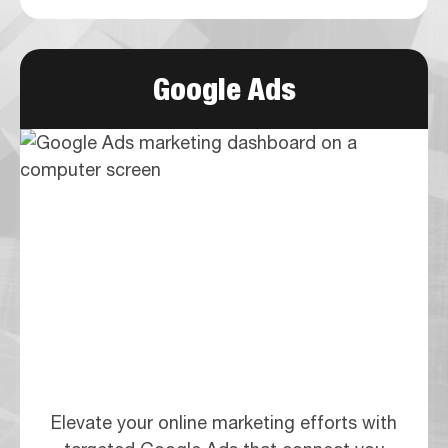
Google Ads
Elevate your online marketing efforts with