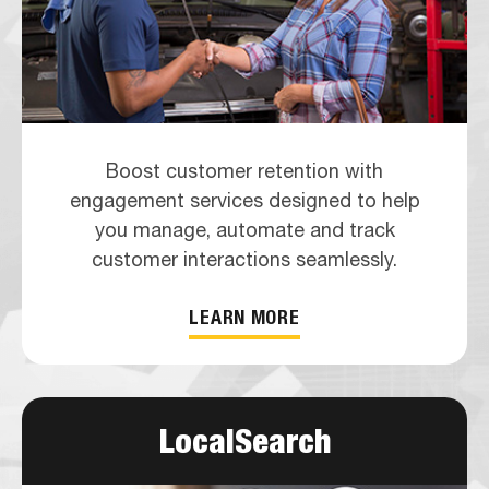
Boost customer retention with
engagement services designed to help
you manage, automate and track
customer interactions seamlessly.
LEARN MORE
LocalSearch