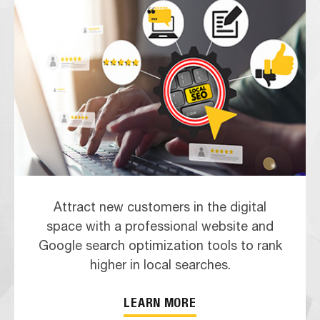
Attract new customers in the digital
space with a professional website and
Google search optimization tools to rank
higher in local searches.
LEARN MORE