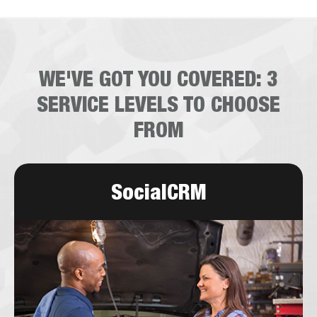
WE'VE GOT YOU COVERED:
3
SERVICE LEVELS TO CHOOSE
FROM
SocialCRM