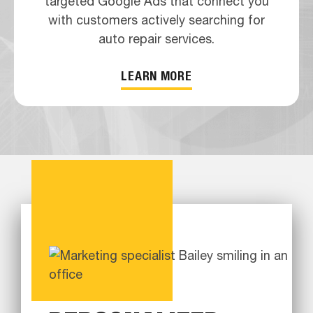
targeted Google Ads that connect you
with customers actively searching for
auto repair services.
LEARN MORE