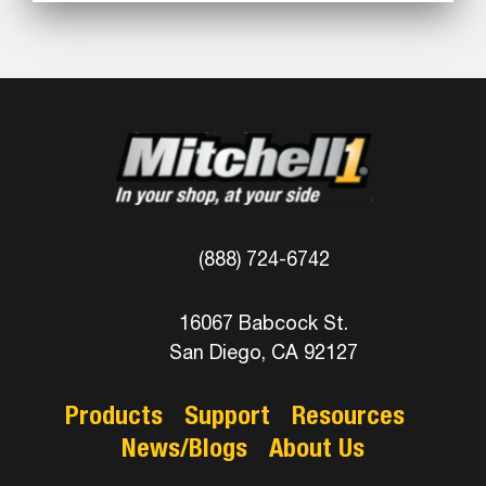
(888) 724-6742
16067 Babcock St.
San Diego, CA 92127
Products
Support
Resources
News/Blogs
About Us