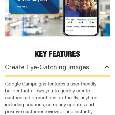
KEY FEATURES
Create Eye-Catching Images
Google Campaigns features a user-friendly
builder that allows you to quickly create
customized promotions on-the-fly, anytime –
including coupons, company updates and
positive customer reviews – and instantly