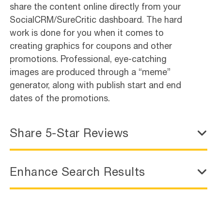
share the content online directly from your
SocialCRM/SureCritic dashboard. The hard
work is done for you when it comes to
creating graphics for coupons and other
promotions. Professional, eye-catching
images are produced through a “meme”
generator, along with publish start and end
dates of the promotions.
Share 5-Star Reviews
Enhance Search Results