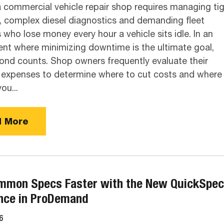
a commercial vehicle repair shop requires managing ti
, complex diesel diagnostics and demanding fleet
who lose money every hour a vehicle sits idle. In an
nt where minimizing downtime is the ultimate goal,
ond counts. Shop owners frequently evaluate their
expenses to determine where to cut costs and where
you...
 More
mmon Specs Faster with the New QuickSpe
nce in ProDemand
6