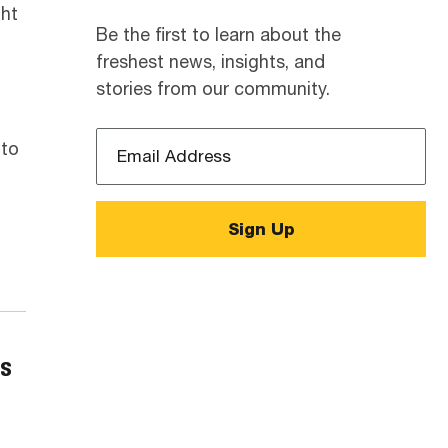
ght
Be the first to learn about the
freshest news, insights, and
stories from our community.
Email
 to
Address
*
cs