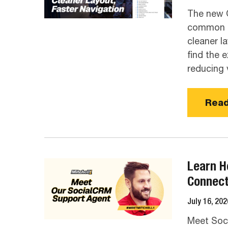
The new 
common sp
cleaner l
find the 
reducing v
Read
Learn H
Connec
July 16, 202
Meet Soc