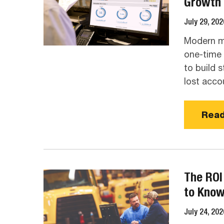
Growth
July 29, 202
Modern ma
one-time v
to build s
lost acco
Read
The ROI
to Kno
July 24, 202