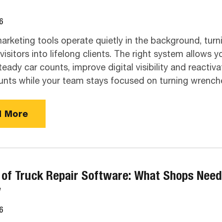
6
rketing tools operate quietly in the background, turn
isitors into lifelong clients. The right system allows y
teady car counts, improve digital visibility and reactiva
unts while your team stays focused on turning wrench
 More
 of Truck Repair Software: What Shops Need
w
6