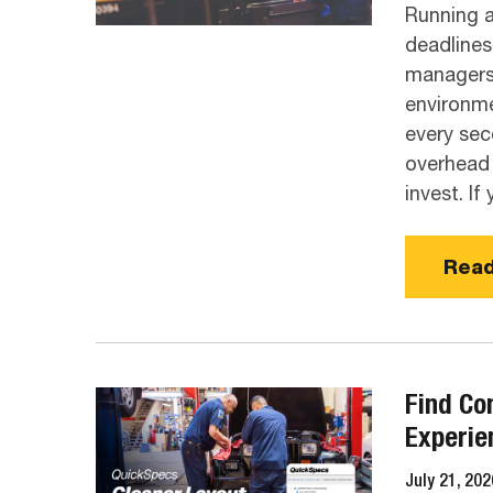
​Running 
deadlines
managers 
environme
every sec
overhead 
invest. If 
Read
Find Co
Experie
July 21, 202