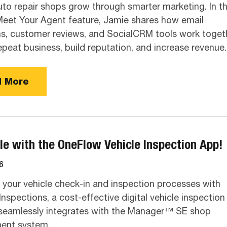
uto repair shops grow through smarter marketing. In th
eet Your Agent feature, Jamie shares how email
, customer reviews, and SocialCRM tools work toget
repeat business, build reputation, and increase revenue.
 More
le with the OneFlow Vehicle Inspection App!
6
your vehicle check-in and inspection processes with
nspections, a cost-effective digital vehicle inspection
seamlessly integrates with the Manager™ SE shop
nt system.