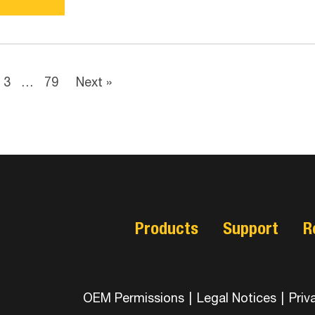
3
…
79
Next »
Products
Support
R
OEM Permissions
|
Legal Notices
|
Priv