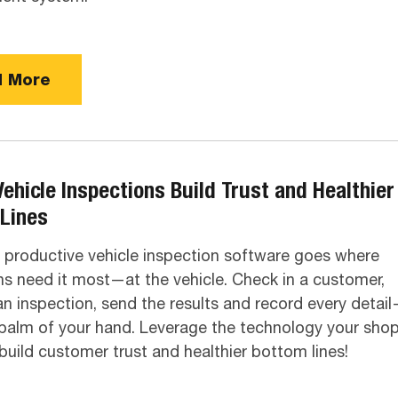
 More
Vehicle Inspections Build Trust and Healthier
Lines
productive vehicle inspection software goes where
ns need it most—at the vehicle. Check in a customer,
n inspection, send the results and record every detai
palm of your hand. Leverage the technology your sho
build customer trust and healthier bottom lines!