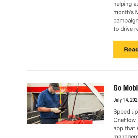
helping a
month’s M
campaigns
to drive 
Read
Go Mobi
July 14, 202
Speed up 
OneFlow I
app that 
manageme