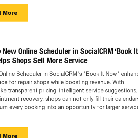
 More
 New Online Scheduler in SocialCRM ‘Book I
lps Shops Sell More Service
nline Scheduler in SocialCRM's "Book It Now" enhan
ce for repair shops while boosting revenue. With
ike transparent pricing, intelligent service suggestions,
ntment recovery, shops can not only fill their calendar
turn every booking into an opportunity for larger servic
 More