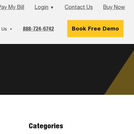
Pay My Bill
Login
Contact Us
Buy Now
▼
888-724-6742
Book Free Demo
 Us
Categories