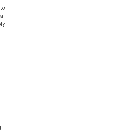
to
 a
ly
t