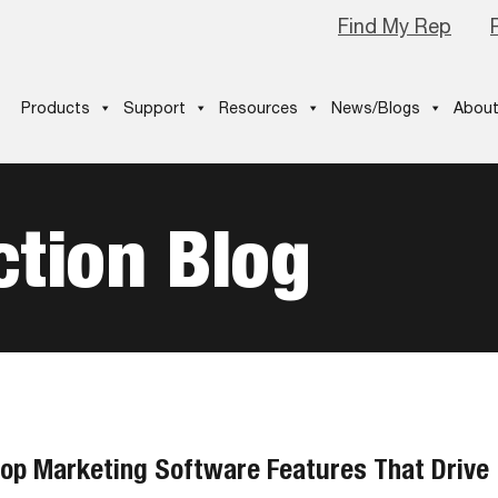
Find My Rep
Products
Support
Resources
News/Blogs
About
tion Blog
op Marketing Software Features That Drive