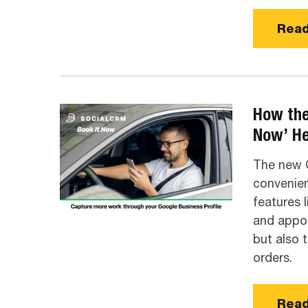
Read
How the
Now’ He
The new O
convenien
features l
and appoi
but also 
orders.
Read