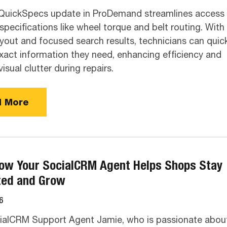
QuickSpecs update in ProDemand streamlines access 
ecifications like wheel torque and belt routing. With
ayout and focused search results, technicians can quick
exact information they need, enhancing efficiency and
isual clutter during repairs.
 More
ow Your SocialCRM Agent Helps Shops Stay
ted and Grow
6
ialCRM Support Agent Jamie, who is passionate abou