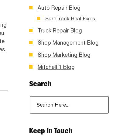
Auto Repair Blog
SureTrack Real Fixes
ing
Truck Repair Blog
ou
te
Shop Management Blog
es.
Shop Marketing Blog
Mitchell 1 Blog
Search
Keep in Touch