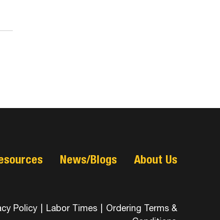
esources
News/Blogs
About Us
acy Policy
|
Labor Times
|
Ordering Terms &