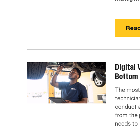
Read
Digital 
Bottom 
The most 
technicia
conduct a
from the 
needs to 