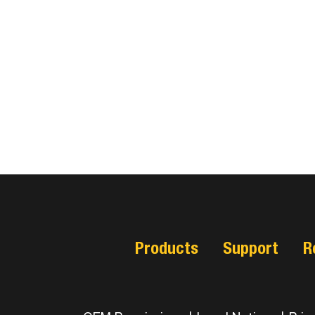
Products
Support
R