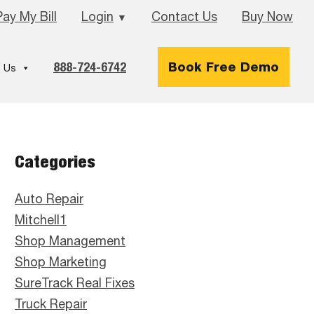
Pay My Bill
Login
Contact Us
Buy Now
▼
888-724-6742
Book Free Demo
 Us
Primary
Categories
Sidebar
Auto Repair
Mitchell1
Shop Management
Shop Marketing
SureTrack Real Fixes
Truck Repair