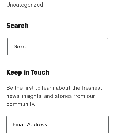
Uncategorized
Search
Keep in Touch
Be the first to learn about the freshest
news, insights, and stories from our
community.
Email
Address
*