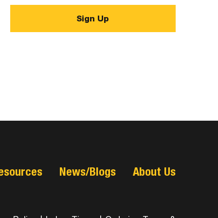
esources
News/Blogs
About Us