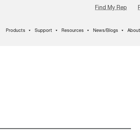
Find My Rep
Products
Support
Resources
News/Blogs
About