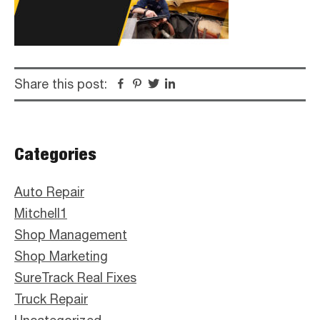
Share this post:
Facebook
Pinterest
Twitter
Linkedin
Primary
Categories
Sidebar
Auto Repair
Mitchell1
Shop Management
Shop Marketing
SureTrack Real Fixes
Truck Repair