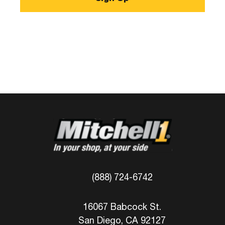
(888) 724-6742
16067 Babcock St.
San Diego, CA 92127