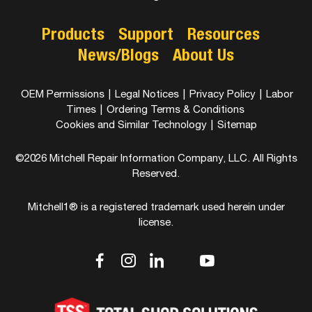
Products
Support
Resources
News/Blogs
About Us
OEM Permissions
|
Legal Notices
|
Privacy Policy
|
Labor
Times
|
Ordering Terms & Conditions
Cookies and Similar Technology
|
Sitemap
©2026 Mitchell Repair Information Company, LLC. All Rights
Reserved.
Mitchell1® is a registered trademark used herein under
license.
dashicons-
dashicons-
dashicons-
dashicons-
dashicons-
facebook-
instagram
linkedin
youtube
twitter