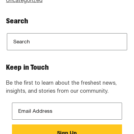
Uncategorized
Search
Keep in Touch
Be the first to learn about the freshest news,
insights, and stories from our community.
Email
Address
*