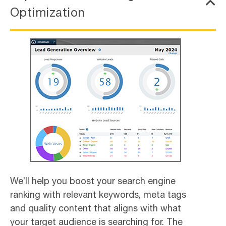
Optimization
We’ll help you boost your search engine
ranking with relevant keywords, meta tags
and quality content that aligns with what
your target audience is searching for. The