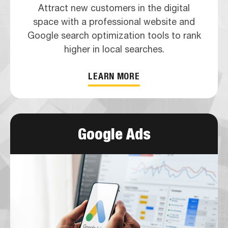
Attract new customers in the digital
space with a professional website and
Google search optimization tools to rank
higher in local searches.
LEARN MORE
Google Ads