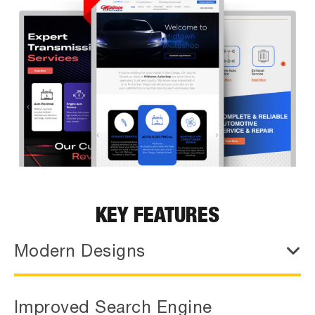
KEY FEATURES
Modern Designs
Improved Search Engine