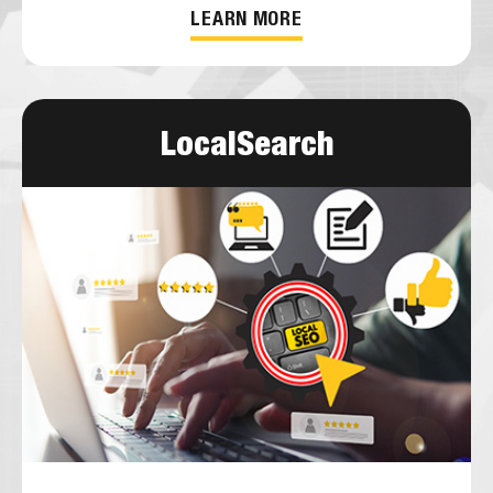
LEARN MORE
LocalSearch