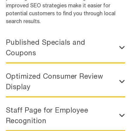
improved SEO strategies make it easier for
potential customers to find you through local
search results.
Published Specials and
Coupons
Optimized Consumer Review
Display
Staff Page for Employee
Recognition