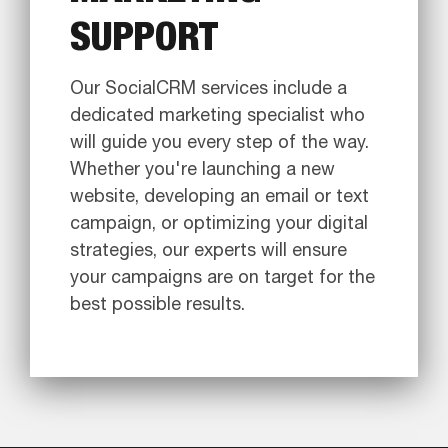
SUPPORT
Our SocialCRM services include a
dedicated marketing specialist who
will guide you every step of the way.
Whether you're launching a new
website, developing an email or text
campaign, or optimizing your digital
strategies, our experts will ensure
your campaigns are on target for the
best possible results.