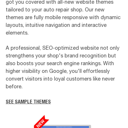
got you covered with all-new website themes
tailored to your auto repair shop. Our new
themes are fully mobile responsive with dynamic
layouts, intuitive navigation and interactive
elements.
A professional, SEO-optimized website not only
strengthens your shop's brand recognition but
also boosts your search engine rankings. With
higher visibility on Google, you'll effortlessly
convert visitors into loyal customers like never
before.
SEE SAMPLE THEMES