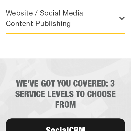
Website / Social Media
Content Publishing
WE'VE GOT YOU COVERED:
3
SERVICE LEVELS TO CHOOSE
FROM
SocialCRM