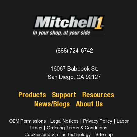
(888) 724-6742
16067 Babcock St.
San Diego, CA 92127
Products
Support
Resources
News/Blogs
About Us
OEM Permissions
|
Legal Notices
|
Privacy Policy
|
Labor
Times
|
Ordering Terms & Conditions
Cookies and Similar Technology
|
Sitemap