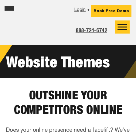
Skip
Skip
Skip
Login
▼
Book Free Demo
to
to
to
primary
main
footer
navigation
content
888-724-6742
Website Themes
OUTSHINE YOUR
COMPETITORS ONLINE
Does your online presence need a facelift? We’ve