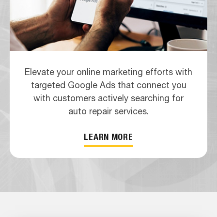
Elevate your online marketing efforts with
targeted Google Ads that connect you
with customers actively searching for
auto repair services.
LEARN MORE