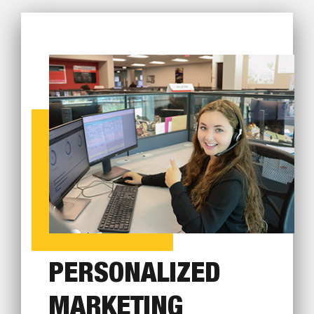
PERSONALIZED
MARKETING