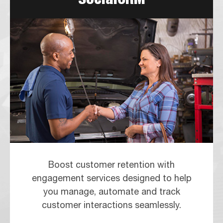
Boost customer retention with
engagement services designed to help
you manage, automate and track
customer interactions seamlessly.