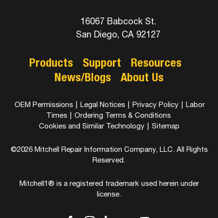
16067 Babcock St.
San Diego, CA 92127
Products
Support
Resources
News/Blogs
About Us
OEM Permissions
|
Legal Notices
|
Privacy Policy
|
Labor
Times
|
Ordering Terms & Conditions
Cookies and Similar Technology
|
Sitemap
©2026 Mitchell Repair Information Company, LLC. All Rights
Reserved.
Mitchell1® is a registered trademark used herein under
license.