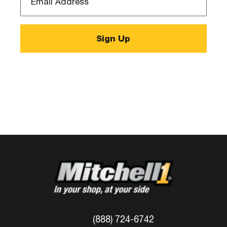
Address
*
(888) 724-6742