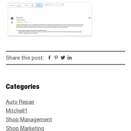
Share this post:
Facebook
Pinterest
Twitter
Linkedin
Primary
Categories
Sidebar
Auto Repair
Mitchell1
Shop Management
Shop Marketing