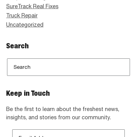
SureTrack Real Fixes
Truck Repair
Uncategorized
Search
Keep in Touch
Be the first to learn about the freshest news,
insights, and stories from our community.
Email