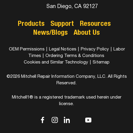
San Diego, CA 92127
Products
Support
Resources
News/Blogs
About Us
OEM Permissions
|
Legal Notices
|
Privacy Policy
|
Labor
Times
|
Ordering Terms & Conditions
Cookies and Similar Technology
|
Sitemap
©2026 Mitchell Repair Information Company, LLC. All Rights
Reserved.
Mitchell1® is a registered trademark used herein under
license.
dashicons-
dashicons-
dashicons-
dashicons-
dashicons-
facebook-
instagram
linkedin
youtube