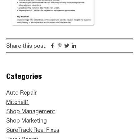
Share this post:
Facebook
Pinterest
Twitter
Linkedin
Primary
Categories
Sidebar
Auto Repair
Mitchell1
Shop Management
Shop Marketing
SureTrack Real Fixes