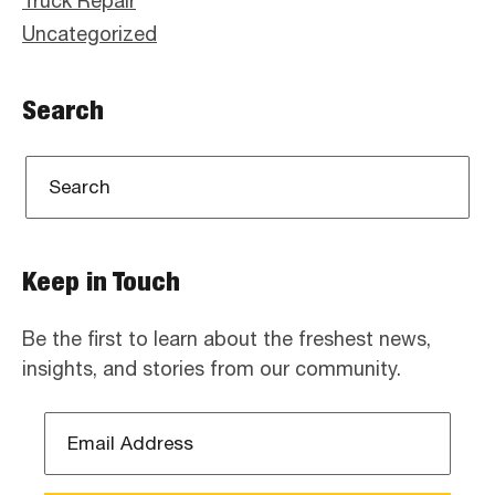
Truck Repair
Uncategorized
Search
Keep in Touch
Be the first to learn about the freshest news,
insights, and stories from our community.
Email
Address
*