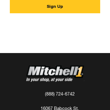
(888) 724-6742
16067 Babcock St.