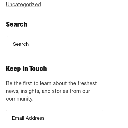
Uncategorized
Search
Keep in Touch
Be the first to learn about the freshest
news, insights, and stories from our
community.
Email
Address
*