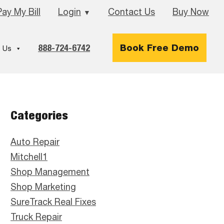
Pay My Bill
Login
Contact Us
Buy Now
▼
888-724-6742
Book Free Demo
 Us
Primary
Categories
Sidebar
Auto Repair
Mitchell1
Shop Management
Shop Marketing
SureTrack Real Fixes
Truck Repair