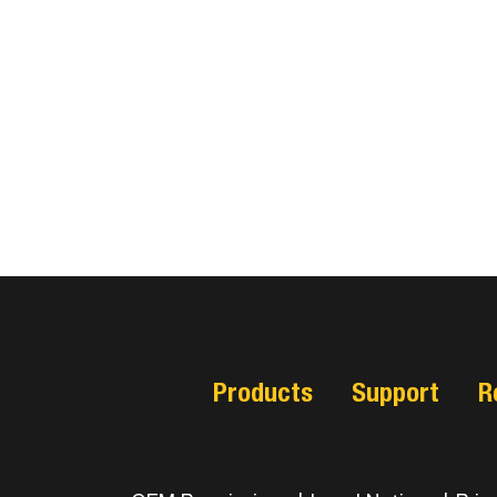
Products
Support
R