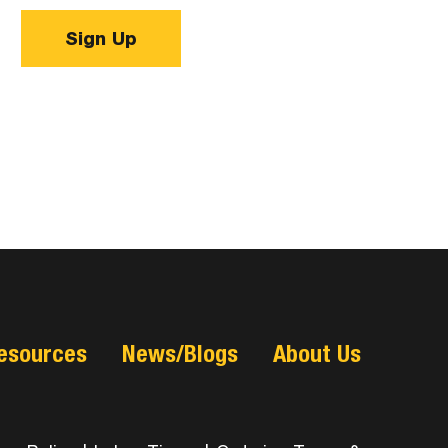
Sign Up
esources
News/Blogs
About Us