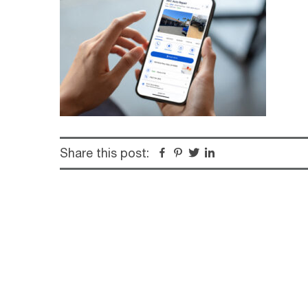
Share this post:
Facebook
Pinterest
Twitter
Linkedin