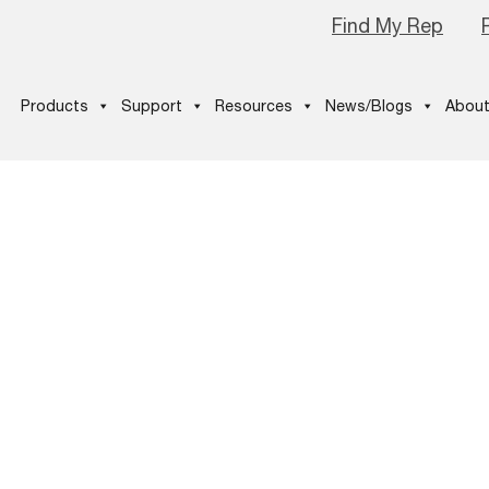
Find My Rep
Products
Support
Resources
News/Blogs
About
itNow_Thumb