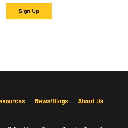
Sign Up
esources
News/Blogs
About Us