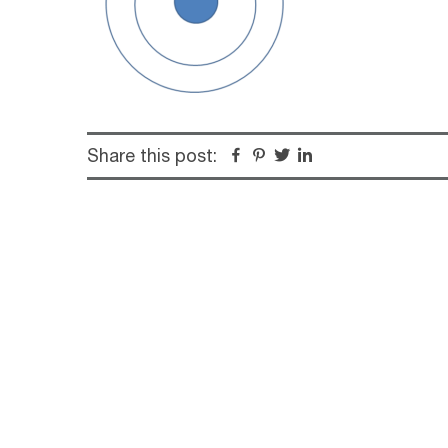
Share this post:
Facebook
Pinterest
Twitter
Linkedin