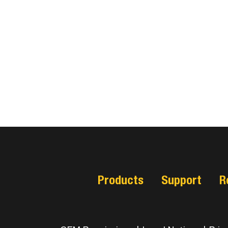
Products
Support
R