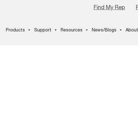
Find My Rep
Products
Support
Resources
News/Blogs
About
-2