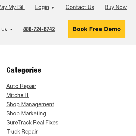
Pay My Bill
Login
Contact Us
Buy Now
▼
888-724-6742
Book Free Demo
 Us
Primary
Categories
Sidebar
Auto Repair
Mitchell1
Shop Management
Shop Marketing
SureTrack Real Fixes
Truck Repair