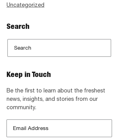
Uncategorized
Search
Keep in Touch
Be the first to learn about the freshest
news, insights, and stories from our
community.
Email
Address
*