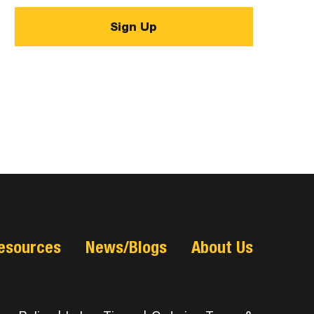
esources
News/Blogs
About Us