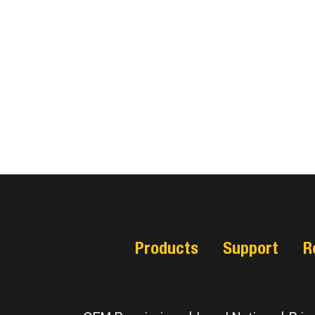
Products
Support
R