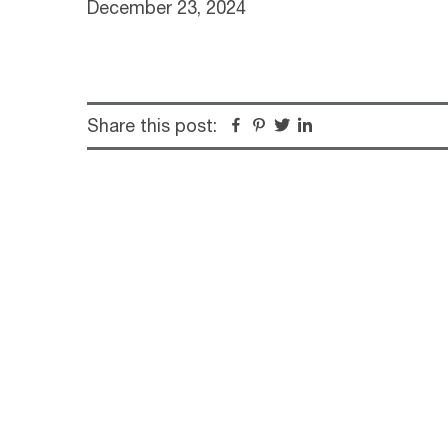
December 23, 2024
Share this post:
Facebook
Pinterest
Twitter
Linkedin