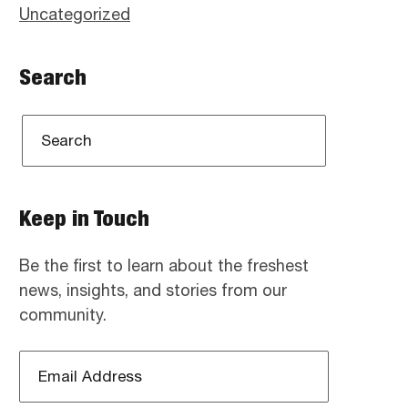
Uncategorized
Search
Keep in Touch
Be the first to learn about the freshest
news, insights, and stories from our
community.
Email
Address
*