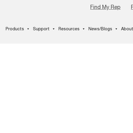
Find My Rep
Products
Support
Resources
News/Blogs
About
ustomers-Are-
Your-Reviews-