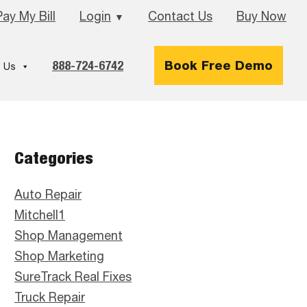
Pay My Bill
Login
Contact Us
Buy Now
▼
888-724-6742
Book Free Demo
 Us
Primary
Categories
Sidebar
Auto Repair
Mitchell1
Shop Management
Shop Marketing
SureTrack Real Fixes
Truck Repair