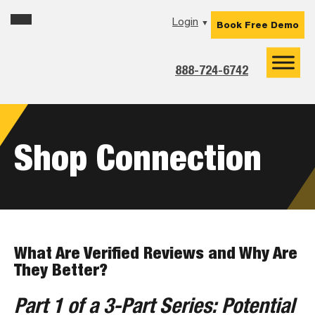
Skip
Skip
Skip
Login
▼
Book Free Demo
to
to
to
primary
main
footer
navigation
content
888-724-6742
Shop Connection
What Are Verified Reviews and Why Are
They Better?
Part 1 of a 3-Part Series: Potential