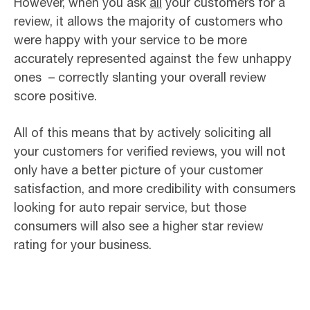
However, when you ask
all
your customers for a
review, it allows the majority of customers who
were happy with your service to be more
accurately represented against the few unhappy
ones – correctly slanting your overall review
score positive.
All of this means that by actively soliciting all
your customers for verified reviews, you will not
only have a better picture of your customer
satisfaction, and more credibility with consumers
looking for auto repair service, but those
consumers will also see a higher star review
rating for your business.