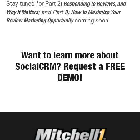
Stay tuned for Part 2)
Responding to Reviews, and
Why it Matters
; and Part 3)
How to Maximize Your
Review Marketing Opportunity
coming soon!
Want to learn more about
SocialCRM?
Request a FREE
DEMO!