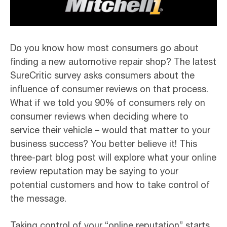
Do you know how most consumers go about
finding a new automotive repair shop? The latest
SureCritic survey asks consumers about the
influence of consumer reviews on that process.
What if we told you 90% of consumers rely on
consumer reviews when deciding where to
service their vehicle – would that matter to your
business success? You better believe it! This
three-part blog post will explore what your online
review reputation may be saying to your
potential customers and how to take control of
the message.
Taking control of your “online reputation” starts