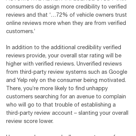
consumers do assign more credibility to verified
reviews and that ‘…72% of vehicle owners trust
online reviews more when they are from verified
customers.’
In addition to the additional credibility verified
reviews provide, your overall star rating will be
higher with verified reviews. Unverified reviews
from third-party review systems such as Google
and Yelp rely on the consumer being motivated.
There, you’re more likely to find unhappy
customers searching for an avenue to complain
who will go to that trouble of establishing a
third-party review account – slanting your overall
review score lower.