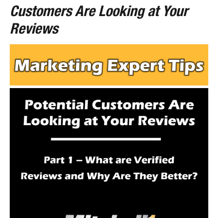
Customers Are Looking at Your
Reviews