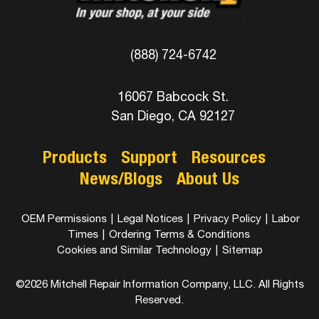
(888) 724-6742
16067 Babcock St.
San Diego, CA 92127
Products
Support
Resources
News/Blogs
About Us
OEM Permissions
|
Legal Notices
|
Privacy Policy
|
Labor
Times
|
Ordering Terms & Conditions
Cookies and Similar Technology
|
Sitemap
©2026 Mitchell Repair Information Company, LLC. All Rights
Reserved.