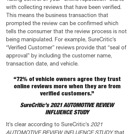
with collecting reviews that have been verified.
This means the business transaction that
prompted the review can be confirmed which
tells the consumer that the review process is not
being manipulated. For example, SureCritic’s
“Verified Customer” reviews provide that “seal of
approval” by including the customer name,
transaction date, and vehicle.
“72% of vehicle owners agree they trust
online reviews more when they are from
verified customers.”
SureCritic’s 2021 AUTOMOTIVE REVIEW
INFLUENCE STUDY
It’s clear according to SureCritic’s
2021
AUTOMOTIVE REVIEW INFLUENCE STUDY
that