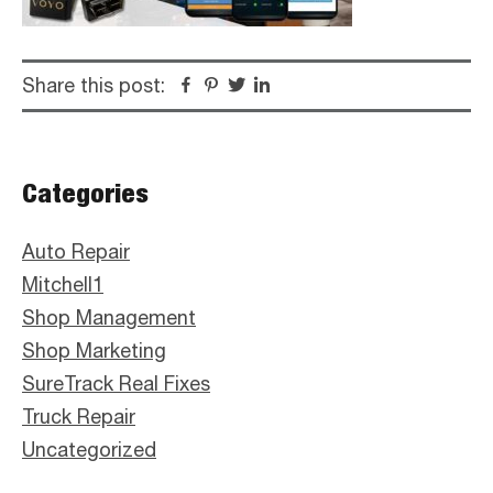
Share this post:
Facebook
Pinterest
Twitter
Linkedin
Primary
Categories
Sidebar
Auto Repair
Mitchell1
Shop Management
Shop Marketing
SureTrack Real Fixes
Truck Repair
Uncategorized