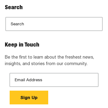
Search
Keep in Touch
Be the first to learn about the freshest news,
insights, and stories from our community.
Email
Address
*
Sign Up