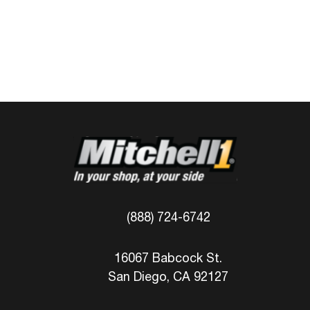
(888) 724-6742
16067 Babcock St.
San Diego, CA 92127