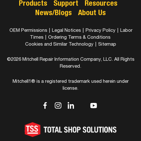
Products
Support
Resources
News/Blogs
About Us
OEM Permissions
|
Legal Notices
|
Privacy Policy
|
Labor
Times
|
Ordering Terms & Conditions
Cookies and Similar Technology
|
Sitemap
©2026 Mitchell Repair Information Company, LLC. All Rights
Reserved.
Mitchell1® is a registered trademark used herein under
license.
dashicons-
dashicons-
dashicons-
dashicons-
dashicons-
facebook-
instagram
linkedin
youtube
twitter
alt