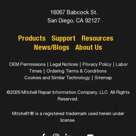
16067 Babcock St.
San Diego, CA 92127
Products
Support
Resources
News/Blogs
About Us
OEM Permissions
|
Legal Notices
|
Privacy Policy
|
Labor
Times
|
Ordering Terms & Conditions
Cookies and Similar Technology
|
Sitemap
©2026 Mitchell Repair Information Company, LLC. All Rights
Reserved.
Mitchell1® is a registered trademark used herein under
license.