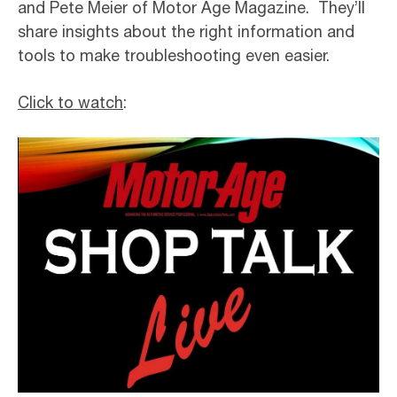
and Pete Meier of Motor Age Magazine. They’ll
share insights about the right information and
tools to make troubleshooting even easier.
Click to watch
: