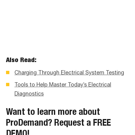
Also Read:
Charging Through Electrical System Testing
Tools to Help Master Today’s Electrical
Diagnostics
Want to learn more about
ProDemand?
Request a FREE
DEMO!