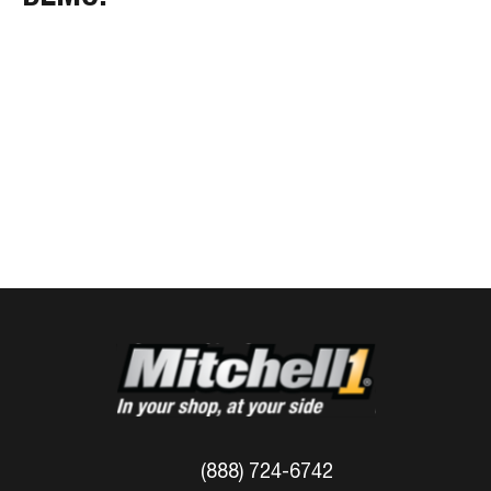
(888) 724-6742