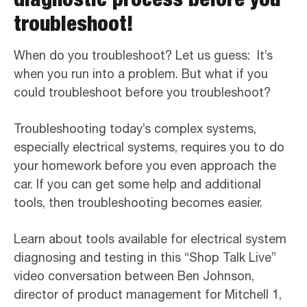
troubleshoot!
When do you troubleshoot? Let us guess: It’s
when you run into a problem. But what if you
could troubleshoot before you troubleshoot?
Troubleshooting today’s complex systems,
especially electrical systems, requires you to do
your homework before you even approach the
car. If you can get some help and additional
tools, then troubleshooting becomes easier.
Learn about tools available for electrical system
diagnosing and testing in this “Shop Talk Live”
video conversation between Ben Johnson,
director of product management for Mitchell 1,