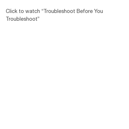
Click to watch “Troubleshoot Before You
Troubleshoot”