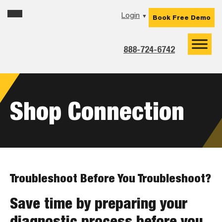
Skip
Skip
Skip
Login
▼
Book Free Demo
to
to
to
primary
main
footer
navigation
content
888-724-6742
Shop Connection
Troubleshoot Before You Troubleshoot?
Save time by preparing your
diagnostic process before you