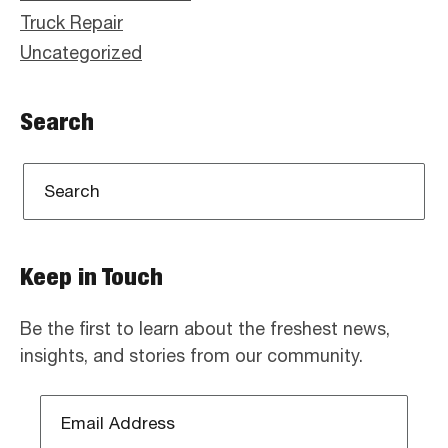
Truck Repair
Uncategorized
Search
Keep in Touch
Be the first to learn about the freshest news,
insights, and stories from our community.
Email
Address
*