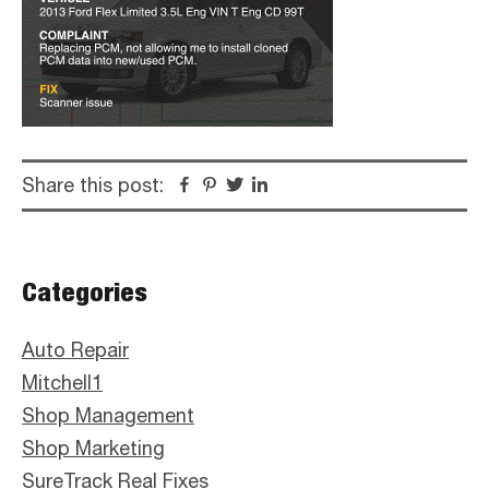
Share this post:
Facebook
Pinterest
Twitter
Linkedin
Primary
Categories
Sidebar
Auto Repair
Mitchell1
Shop Management
Shop Marketing
SureTrack Real Fixes