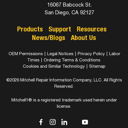
16067 Babcock St.
San Diego, CA 92127
Products
Support
Resources
News/Blogs
About Us
OEM Permissions
|
Legal Notices
|
Privacy Policy
|
Labor
Times
|
Ordering Terms & Conditions
Cookies and Similar Technology
|
Sitemap
©2026 Mitchell Repair Information Company, LLC. All Rights
Reserved.
Mitchell1® is a registered trademark used herein under
license.
dashicons-
dashicons-
dashicons-
dashicons-
dashicons-