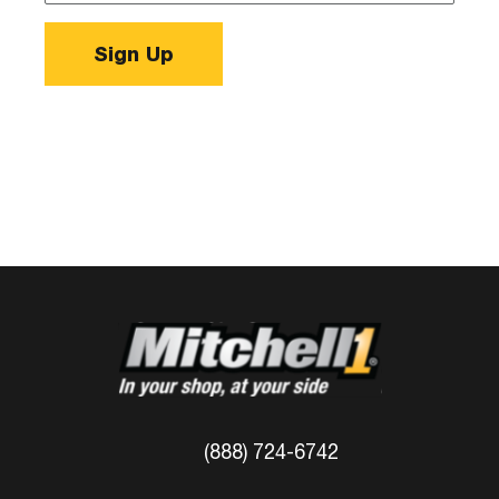
Sign Up
(888) 724-6742