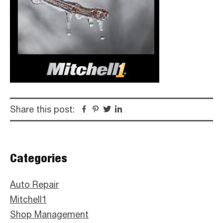
Share this post:
Facebook
Pinterest
Twitter
Linkedin
Primary
Categories
Sidebar
Auto Repair
Mitchell1
Shop Management