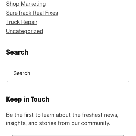
Shop Marketing
SureTrack Real Fixes
Truck Repair
Uncategorized
Search
Keep in Touch
Be the first to learn about the freshest news,
insights, and stories from our community.