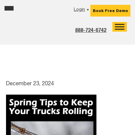
Skip
Skip
Skip
Skip
Login
▼
Book Free Demo
to
to
to
to
primary
main
primary
footer
navigation
content
sidebar
888-724-6742
spring-tips-1-2
December 23, 2024