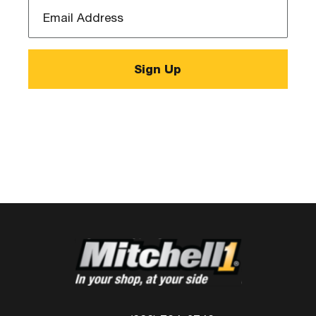
Email
Address
*