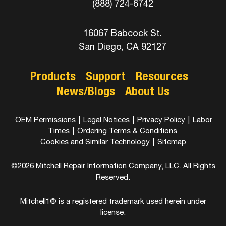
(888) 724-6742
16067 Babcock St.
San Diego, CA 92127
Products
Support
Resources
News/Blogs
About Us
OEM Permissions
|
Legal Notices
|
Privacy Policy
|
Labor
Times
|
Ordering Terms & Conditions
Cookies and Similar Technology
|
Sitemap
©2026 Mitchell Repair Information Company, LLC. All Rights
Reserved.
Mitchell1® is a registered trademark used herein under
license.