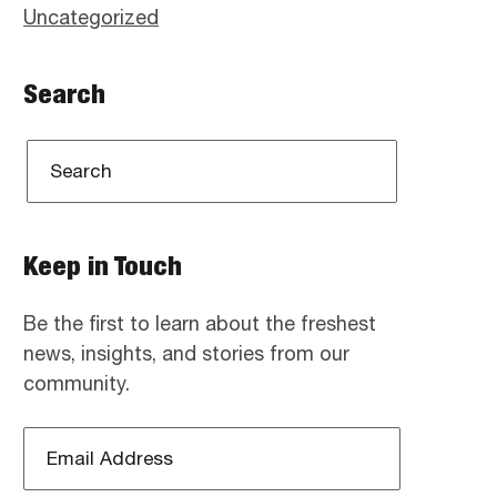
Uncategorized
Search
Keep in Touch
Be the first to learn about the freshest
news, insights, and stories from our
community.
Email
Address
*