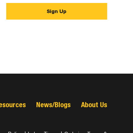
esources
News/Blogs
About Us