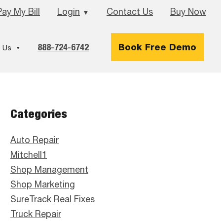
Pay My Bill
Login
Contact Us
Buy Now
▼
888-724-6742
Book Free Demo
 Us
Primary
Categories
Sidebar
Auto Repair
Mitchell1
Shop Management
Shop Marketing
SureTrack Real Fixes
Truck Repair