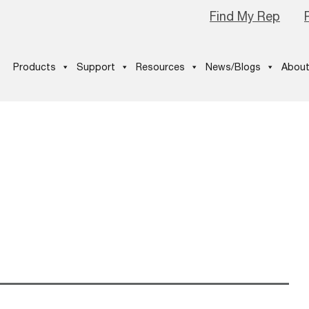
Find My Rep
Products
Support
Resources
News/Blogs
About
3windows