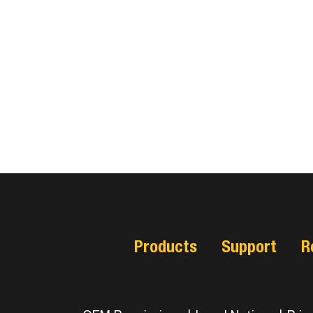
Products
Support
R