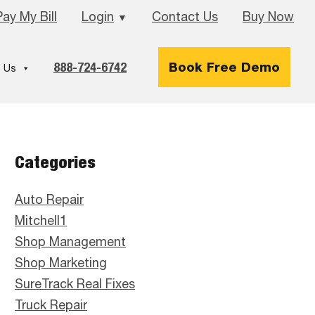
Pay My Bill
Login
Contact Us
Buy Now
▼
888-724-6742
Book Free Demo
 Us
Primary
Categories
Sidebar
Auto Repair
Mitchell1
Shop Management
Shop Marketing
SureTrack Real Fixes
Truck Repair