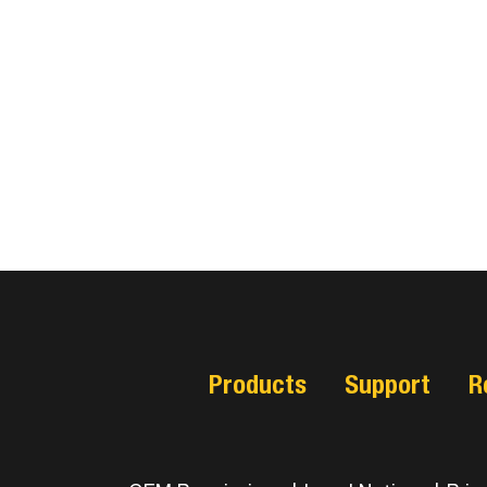
Products
Support
R