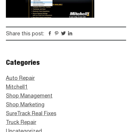
Share this post:
Facebook
Pinterest
Twitter
Linkedin
Primary
Categories
Sidebar
Auto Repair
Mitchell1
Shop Management
Shop Marketing
SureTrack Real Fixes
Truck Repair
Uncategorized