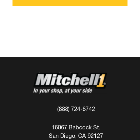
(888) 724-6742
16067 Babcock St.
San Diego, CA 92127