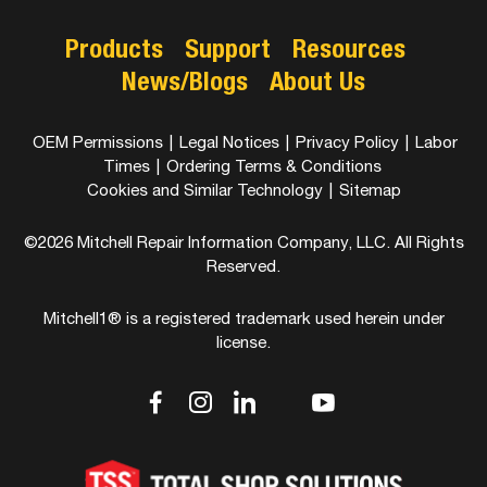
Products
Support
Resources
News/Blogs
About Us
OEM Permissions
|
Legal Notices
|
Privacy Policy
|
Labor
Times
|
Ordering Terms & Conditions
Cookies and Similar Technology
|
Sitemap
©2026 Mitchell Repair Information Company, LLC. All Rights
Reserved.
Mitchell1® is a registered trademark used herein under
license.
dashicons-
dashicons-
dashicons-
dashicons-
dashicons-
facebook-
instagram
linkedin
youtube
twitter
alt