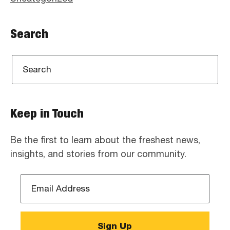
Search
Keep in Touch
Be the first to learn about the freshest news,
insights, and stories from our community.
Email
Address
*