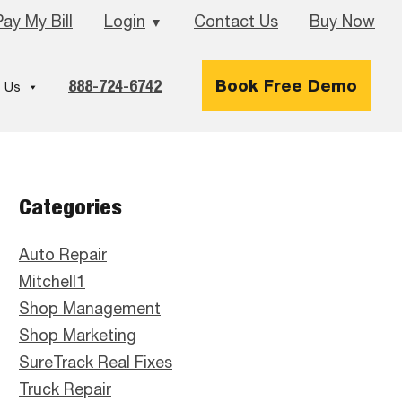
Pay My Bill
Login
Contact Us
Buy Now
▼
888-724-6742
Book Free Demo
 Us
Primary
Categories
Sidebar
Auto Repair
Mitchell1
Shop Management
Shop Marketing
SureTrack Real Fixes
Truck Repair