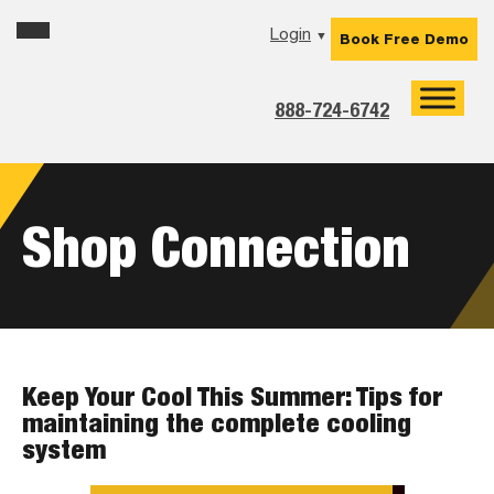
Skip
Skip
Skip
Login
▼
Book Free Demo
to
to
to
primary
main
footer
navigation
content
888-724-6742
Shop Connection
Keep Your Cool This Summer: Tips for
maintaining the complete cooling
system