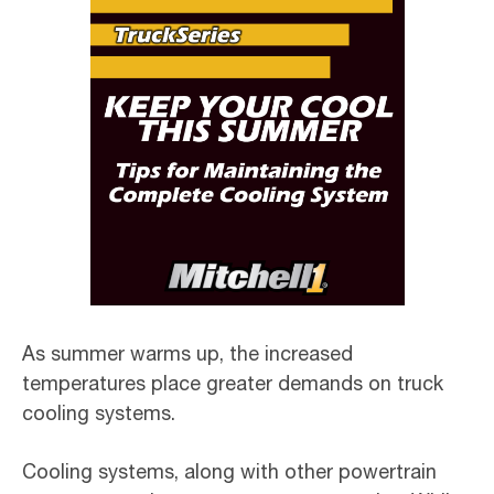
As summer warms up, the increased
temperatures place greater demands on truck
cooling systems.
Cooling systems, along with other powertrain