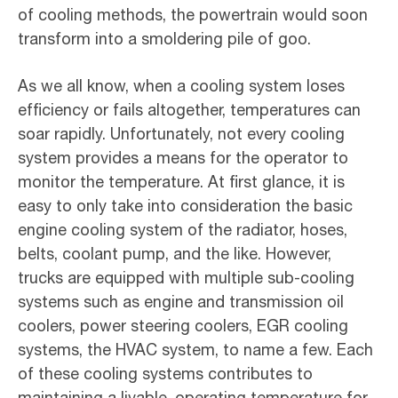
of cooling methods, the powertrain would soon
transform into a smoldering pile of goo.
As we all know, when a cooling system loses
efficiency or fails altogether, temperatures can
soar rapidly. Unfortunately, not every cooling
system provides a means for the operator to
monitor the temperature. At first glance, it is
easy to only take into consideration the basic
engine cooling system of the radiator, hoses,
belts, coolant pump, and the like. However,
trucks are equipped with multiple sub-cooling
systems such as engine and transmission oil
coolers, power steering coolers, EGR cooling
systems, the HVAC system, to name a few. Each
of these cooling systems contributes to
maintaining a livable, operating temperature for