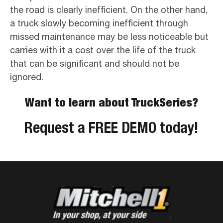
the road is clearly inefficient. On the other hand,
a truck slowly becoming inefficient through
missed maintenance may be less noticeable but
carries with it a cost over the life of the truck
that can be significant and should not be
ignored.
Want to learn about TruckSeries?
Request a FREE DEMO today!