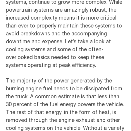
systems, continue to grow more complex. While
powertrain systems are amazingly robust, the
increased complexity means it is more critical
than ever to properly maintain these systems to
avoid breakdowns and the accompanying
downtime and expense. Let’s take a look at
cooling systems and some of the often-
overlooked basics needed to keep these
systems operating at peak efficiency.
The majority of the power generated by the
burning engine fuel needs to be dissipated from
the truck. A common estimate is that less than
30 percent of the fuel energy powers the vehicle.
The rest of that energy, in the form of heat, is
removed through the engine exhaust and other
cooling systems on the vehicle. Without a variety