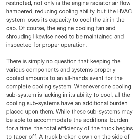
restricted, not only is the engine radiator air flow
hampered, reducing cooling ability, but the HVAC
system loses its capacity to cool the air in the
cab. Of course, the engine cooling fan and
shrouding likewise need to be maintained and
inspected for proper operation.
There is simply no question that keeping the
various components and systems properly
cooled amounts to an all-hands event for the
complete cooling system. Whenever one cooling
sub-system is lacking in its ability to cool, all the
cooling sub-systems have an additional burden
placed upon them. While these sub-systems may
be able to accommodate the additional burden
for a time, the total efficiency of the truck begins
to taper off. A truck broken down on the side of