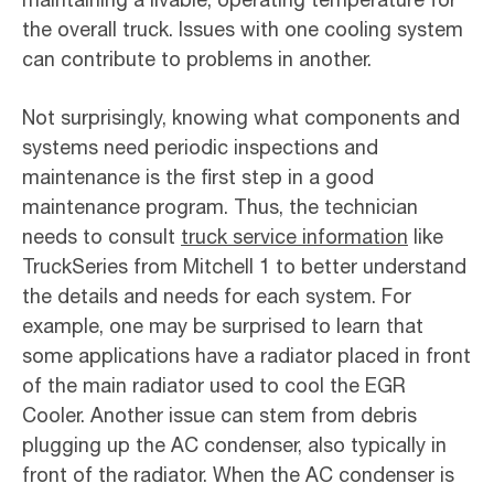
the overall truck. Issues with one cooling system
can contribute to problems in another.
Not surprisingly, knowing what components and
systems need periodic inspections and
maintenance is the first step in a good
maintenance program. Thus, the technician
needs to consult
truck service information
like
TruckSeries from Mitchell 1 to better understand
the details and needs for each system. For
example, one may be surprised to learn that
some applications have a radiator placed in front
of the main radiator used to cool the EGR
Cooler. Another issue can stem from debris
plugging up the AC condenser, also typically in
front of the radiator. When the AC condenser is