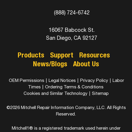
(888) 724-6742
16067 Babcock St.
San Diego, CA 92127
Products
Support
Resources
News/Blogs
About Us
OEM Permissions
|
Legal Notices
|
Privacy Policy
|
Labor
Times
|
Ordering Terms & Conditions
Cookies and Similar Technology
|
Sitemap
©2026 Mitchell Repair Information Company, LLC. All Rights
Reserved.
Mitchell1® is a registered trademark used herein under