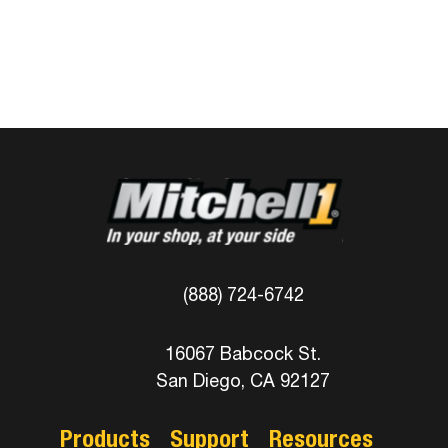
(888) 724-6742
16067 Babcock St.
San Diego, CA 92127
Products
Support
Resources