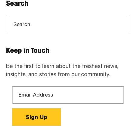
Search
Keep in Touch
Be the first to learn about the freshest news,
insights, and stories from our community.
Email
Address
*
Sign Up