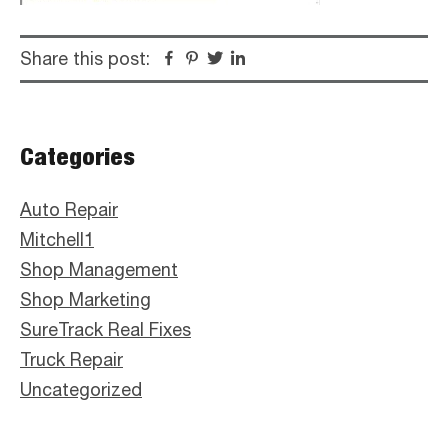
Share this post:
Facebook
Pinterest
Twitter
Linkedin
Primary
Categories
Sidebar
Auto Repair
Mitchell1
Shop Management
Shop Marketing
SureTrack Real Fixes
Truck Repair
Uncategorized