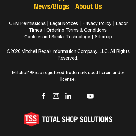
News/Blogs
About Us
OEM Permissions
|
Legal Notices
|
Privacy Policy
|
Labor
Times
|
Ordering Terms & Conditions
Cookies and Similar Technology
|
Sitemap
©2026 Mitchell Repair Information Company, LLC. All Rights
Reserved.
Mitchell1® is a registered trademark used herein under
license.
dashicons-
dashicons-
dashicons-
dashicons-
dashicons-
facebook-
instagram
linkedin
youtube
twitter
alt