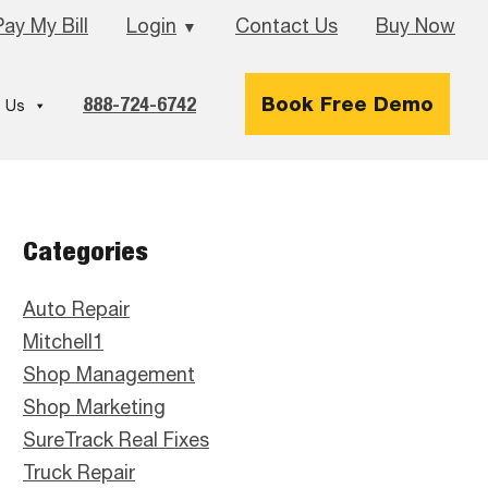
Pay My Bill
Login
Contact Us
Buy Now
▼
888-724-6742
Book Free Demo
 Us
Primary
Categories
Sidebar
Auto Repair
Mitchell1
Shop Management
Shop Marketing
SureTrack Real Fixes
Truck Repair