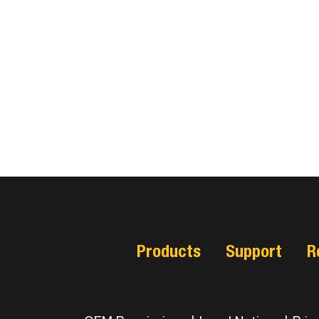
Products
Support
R