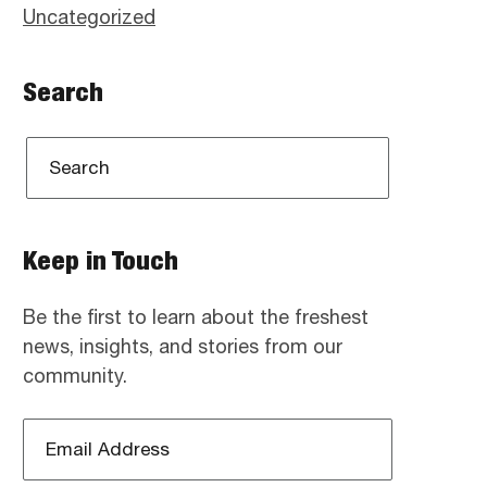
Uncategorized
Search
Keep in Touch
Be the first to learn about the freshest
news, insights, and stories from our
community.
Email
Address
*