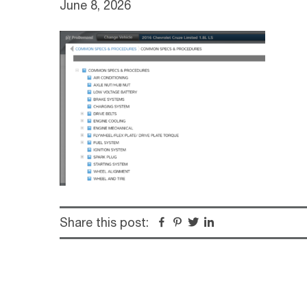
June 8, 2026
Share this post:
Facebook
Pinterest
Twitter
Linkedin