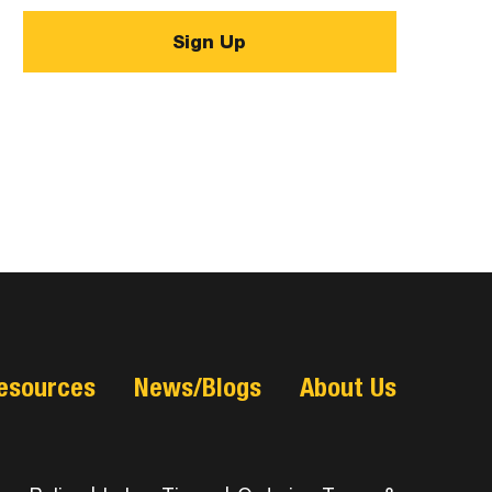
esources
News/Blogs
About Us