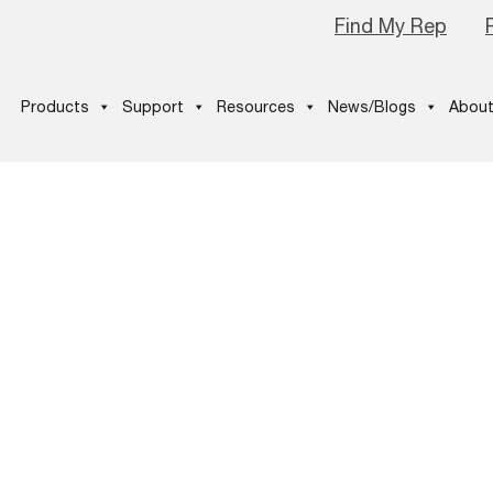
Find My Rep
Products
Support
Resources
News/Blogs
About
uickSpecs_NE
ecsExperienc