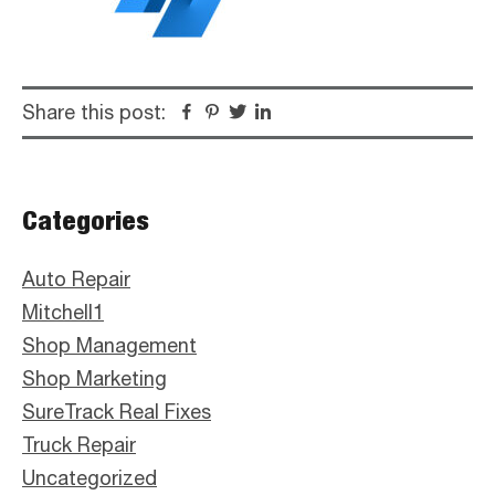
Share this post:
Facebook
Pinterest
Twitter
Linkedin
Primary
Categories
Sidebar
Auto Repair
Mitchell1
Shop Management
Shop Marketing
SureTrack Real Fixes
Truck Repair
Uncategorized