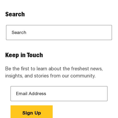
Search
Keep in Touch
Be the first to learn about the freshest news,
insights, and stories from our community.
Email
Address
*
Sign Up