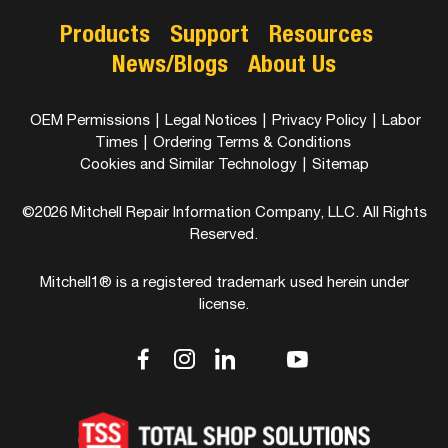
Products
Support
Resources
News/Blogs
About Us
OEM Permissions
|
Legal Notices
|
Privacy Policy
|
Labor
Times
|
Ordering Terms & Conditions
Cookies and Similar Technology
|
Sitemap
©2026 Mitchell Repair Information Company, LLC. All Rights
Reserved.
Mitchell1® is a registered trademark used herein under
license.
dashicons-
dashicons-
dashicons-
dashicons-
dashicons-
facebook-
instagram
linkedin
youtube
twitter
alt