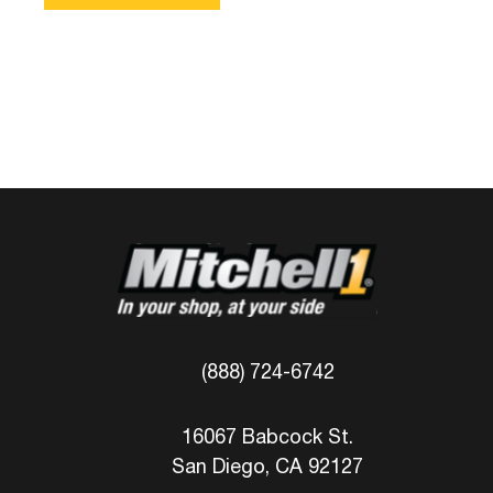
(888) 724-6742
16067 Babcock St.
San Diego, CA 92127