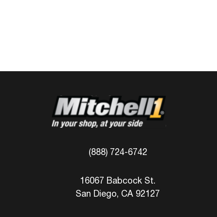
(888) 724-6742
16067 Babcock St.
San Diego, CA 92127