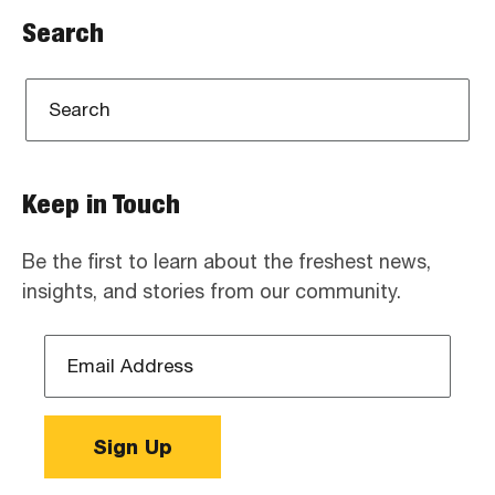
Search
Keep in Touch
Be the first to learn about the freshest news,
insights, and stories from our community.
Email
Address
*
Sign Up