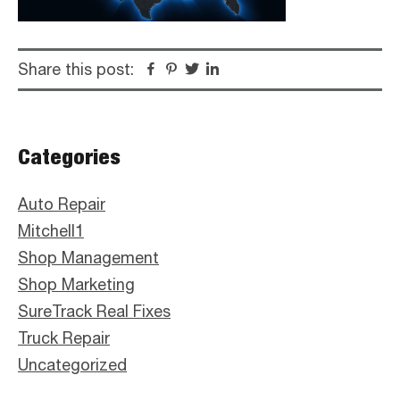
Share this post:
Facebook
Pinterest
Twitter
Linkedin
Primary
Categories
Sidebar
Auto Repair
Mitchell1
Shop Management
Shop Marketing
SureTrack Real Fixes
Truck Repair
Uncategorized