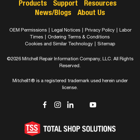
Products
Support
Resources
News/Blogs
About Us
OEM Permissions
|
Legal Notices
|
Privacy Policy
|
Labor
Times
|
Ordering Terms & Conditions
Cookies and Similar Technology
|
Sitemap
©2026 Mitchell Repair Information Company, LLC. All Rights
Reserved.
Mitchell1® is a registered trademark used herein under
license.
dashicons-
dashicons-
dashicons-
dashicons-
dashicons-
facebook-
instagram
linkedin
youtube
twitter
alt