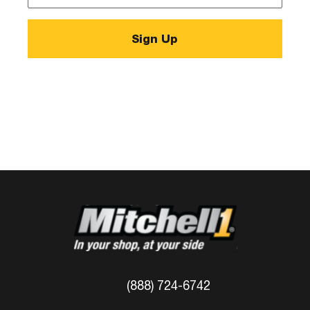
*
(888) 724-6742