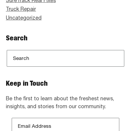
SureTrack Real Fixes
Truck Repair
Uncategorized
Search
Keep in Touch
Be the first to learn about the freshest news,
insights, and stories from our community.
Email
Address