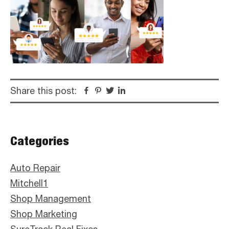
Share this post:
Facebook
Pinterest
Twitter
Linkedin
Primary
Categories
Sidebar
Auto Repair
Mitchell1
Shop Management
Shop Marketing