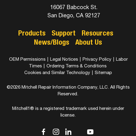
16067 Babcock St.
San Diego, CA 92127
Products
Support
Resources
News/Blogs
About Us
OEM Permissions
|
Legal Notices
|
Privacy Policy
|
Labor
Times
|
Ordering Terms & Conditions
Cookies and Similar Technology
|
Sitemap
©2026 Mitchell Repair Information Company, LLC. All Rights
Reserved.
Mitchell1® is a registered trademark used herein under
license.
dashicons-
dashicons-
dashicons-
dashicons-
dashicons-