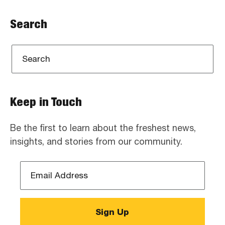
Search
Keep in Touch
Be the first to learn about the freshest news,
insights, and stories from our community.
Email
Address
*