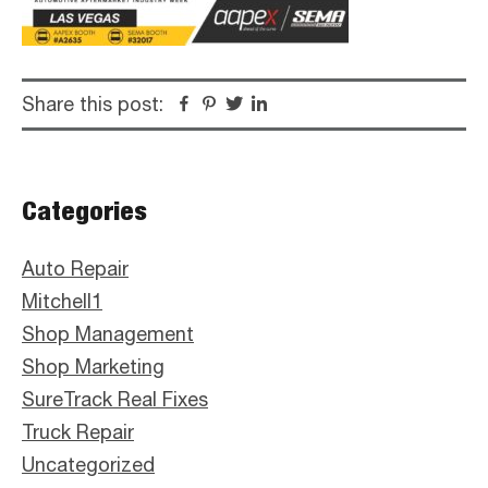
Share this post:
Facebook
Pinterest
Twitter
Linkedin
Primary
Categories
Sidebar
Auto Repair
Mitchell1
Shop Management
Shop Marketing
SureTrack Real Fixes
Truck Repair
Uncategorized