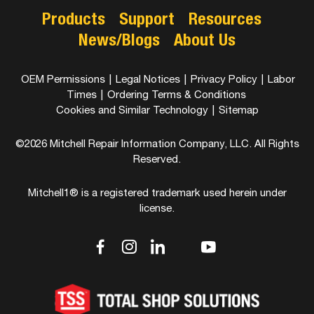
Products
Support
Resources
News/Blogs
About Us
OEM Permissions
|
Legal Notices
|
Privacy Policy
|
Labor
Times
|
Ordering Terms & Conditions
Cookies and Similar Technology
|
Sitemap
©2026 Mitchell Repair Information Company, LLC. All Rights
Reserved.
Mitchell1® is a registered trademark used herein under
license.
dashicons-
dashicons-
dashicons-
dashicons-
dashicons-
facebook-
instagram
linkedin
youtube
twitter
alt