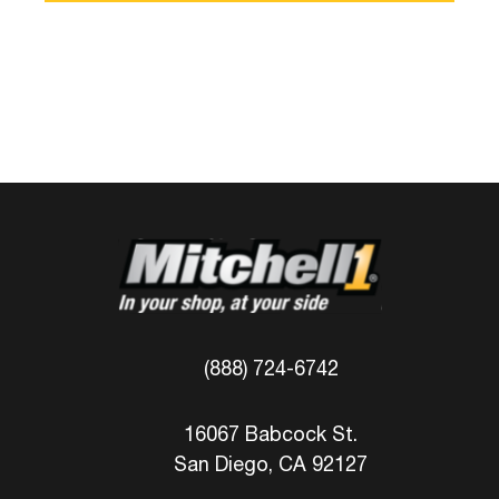
(888) 724-6742
16067 Babcock St.
San Diego, CA 92127