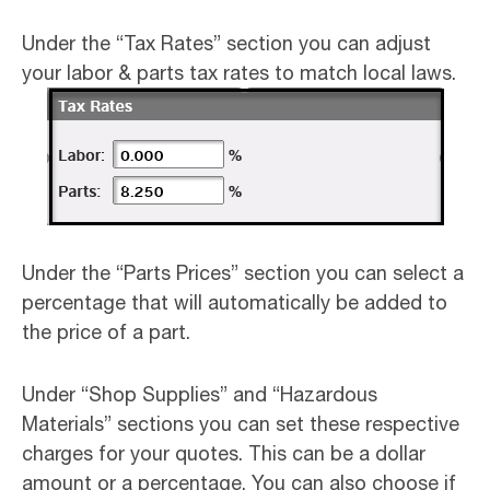
Under the “Tax Rates” section you can adjust
your labor & parts tax rates to match local laws.
Under the “Parts Prices” section you can select a
percentage that will automatically be added to
the price of a part.
Under “Shop Supplies” and “Hazardous
Materials” sections you can set these respective
charges for your quotes. This can be a dollar
amount or a percentage. You can also choose if