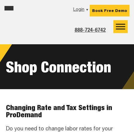
Skip
Skip
Skip
Login
▼
Book Free Demo
to
to
to
primary
main
footer
navigation
content
888-724-6742
Shop Connection
Changing Rate and Tax Settings in
ProDemand
Do you need to change labor rates for your