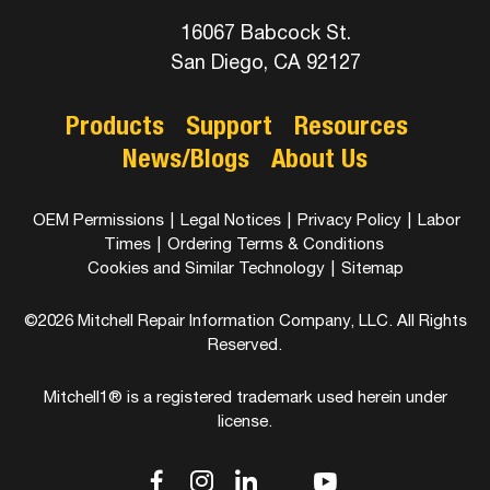
16067 Babcock St.
San Diego, CA 92127
Products
Support
Resources
News/Blogs
About Us
OEM Permissions
|
Legal Notices
|
Privacy Policy
|
Labor
Times
|
Ordering Terms & Conditions
Cookies and Similar Technology
|
Sitemap
©2026 Mitchell Repair Information Company, LLC. All Rights
Reserved.
Mitchell1® is a registered trademark used herein under
license.
dashicons-
dashicons-
dashicons-
dashicons-