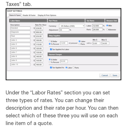
Taxes” tab.
Under the “Labor Rates” section you can set
three types of rates. You can change their
description and their rate per hour. You can then
select which of these three you will use on each
line item of a quote.