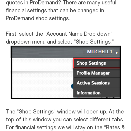
quotes in ProDemand? There are many useful
financial settings that can be changed in
ProDemand shop settings.
First, select the “Account Name Drop down”
dropdown menu and select “Shop Settings.”
The “Shop Settings” window will open up. At the
top of this window you can select different tabs.
For financial settings we will stay on the “Rates &