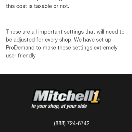
this cost is taxable or not.
These are all important settings that will need to
be adjusted for every shop. We have set up
ProDemand to make these settings extremely
user friendly.
(888) 724-6742