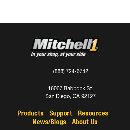
(888) 724-6742
16067 Babcock St.
San Diego, CA 92127
Products
Support
Resources
News/Blogs
About Us