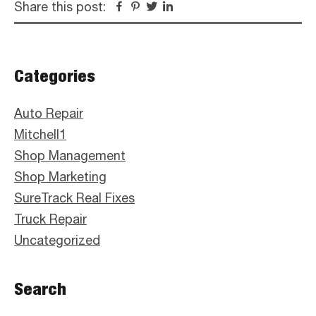
Share this post:
Facebook
Pinterest
Twitter
Linkedin
Primary
Categories
Sidebar
Auto Repair
Mitchell1
Shop Management
Shop Marketing
SureTrack Real Fixes
Truck Repair
Uncategorized
Search