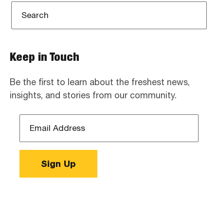
Keep in Touch
Be the first to learn about the freshest news,
insights, and stories from our community.
Email
Address
*
Sign Up