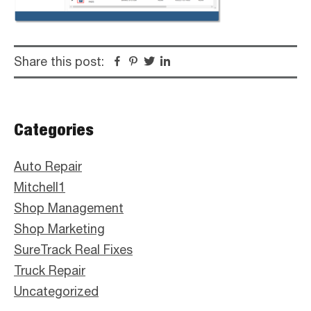
Share this post:
Facebook
Pinterest
Twitter
Linkedin
Primary
Categories
Sidebar
Auto Repair
Mitchell1
Shop Management
Shop Marketing
SureTrack Real Fixes
Truck Repair
Uncategorized