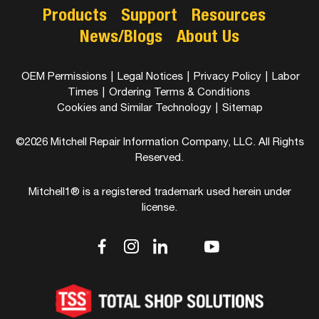
Products
Support
Resources
News/Blogs
About Us
OEM Permissions
|
Legal Notices
|
Privacy Policy
|
Labor
Times
|
Ordering Terms & Conditions
Cookies and Similar Technology
|
Sitemap
©2026 Mitchell Repair Information Company, LLC. All Rights
Reserved.
Mitchell1® is a registered trademark used herein under
license.
dashicons-
dashicons-
dashicons-
dashicons-
dashicons-
facebook-
instagram
linkedin
youtube
twitter
alt