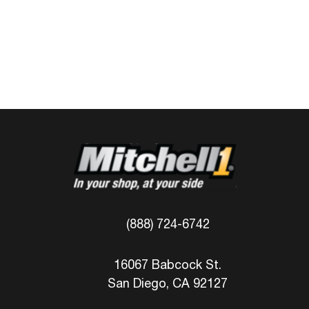
(888) 724-6742
16067 Babcock St.
San Diego, CA 92127