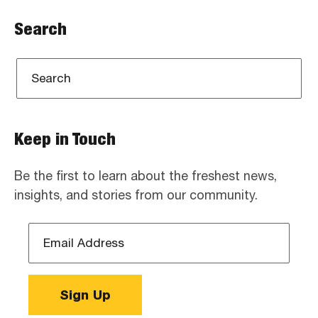
Search
Keep in Touch
Be the first to learn about the freshest news,
insights, and stories from our community.
Email
Address
*
Sign Up