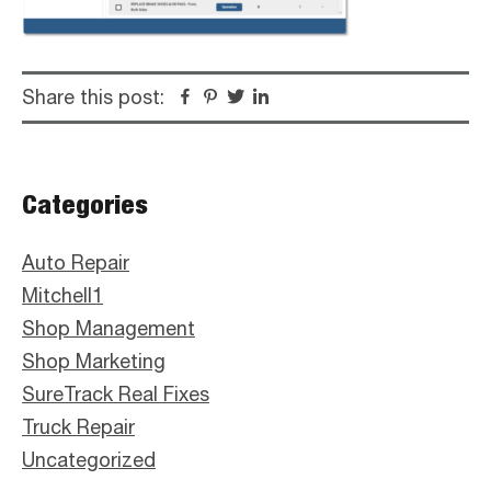
Share this post:
Facebook
Pinterest
Twitter
Linkedin
Primary
Categories
Sidebar
Auto Repair
Mitchell1
Shop Management
Shop Marketing
SureTrack Real Fixes
Truck Repair
Uncategorized