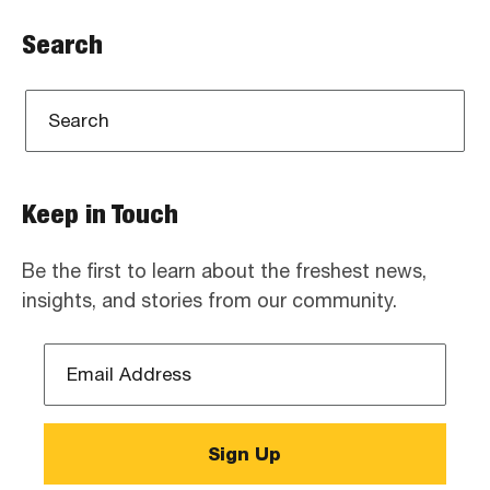
Search
Keep in Touch
Be the first to learn about the freshest news,
insights, and stories from our community.
Email
Address
*