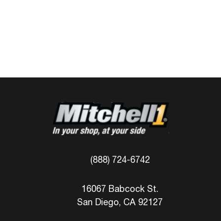
(888) 724-6742
16067 Babcock St.
San Diego, CA 92127