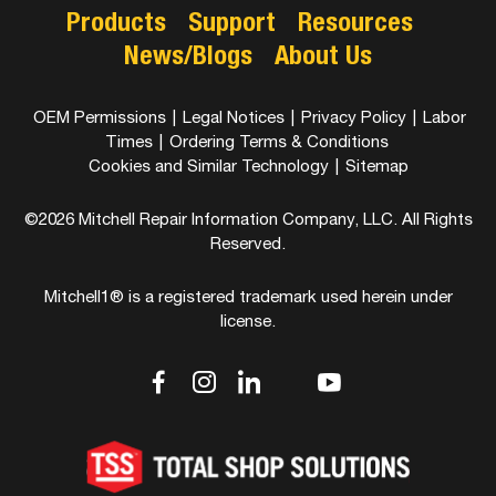
Products
Support
Resources
News/Blogs
About Us
OEM Permissions
|
Legal Notices
|
Privacy Policy
|
Labor
Times
|
Ordering Terms & Conditions
Cookies and Similar Technology
|
Sitemap
©2026 Mitchell Repair Information Company, LLC. All Rights
Reserved.
Mitchell1® is a registered trademark used herein under
license.
dashicons-
dashicons-
dashicons-
dashicons-
dashicons-
facebook-
instagram
linkedin
youtube
twitter
alt