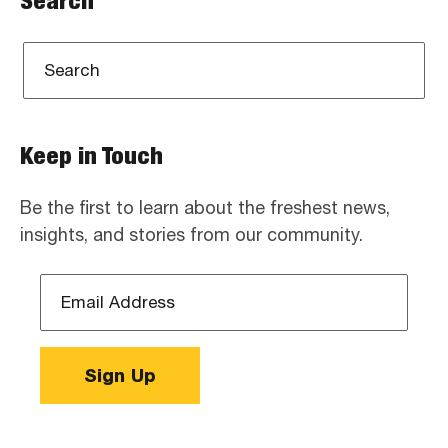
Search
Keep in Touch
Be the first to learn about the freshest news,
insights, and stories from our community.
Email
Address
*
Sign Up