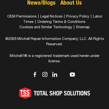
News/Blogs
About Us
OEM Permissions
|
Legal Notices
|
Privacy Policy
|
Labor
Times
|
Ordering Terms & Conditions
Cookies and Similar Technology
|
Sitemap
©2026 Mitchell Repair Information Company, LLC. All Rights
Reserved.
Mitchell1® is a registered trademark used herein under
license.
dashicons-
dashicons-
dashicons-
dashicons-
dashicons-
facebook-
instagram
linkedin
youtube
twitter
alt