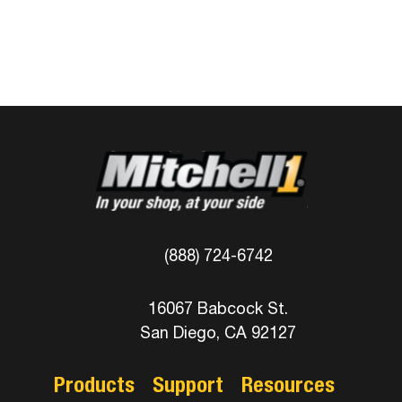
(888) 724-6742
16067 Babcock St.
San Diego, CA 92127
Products
Support
Resources