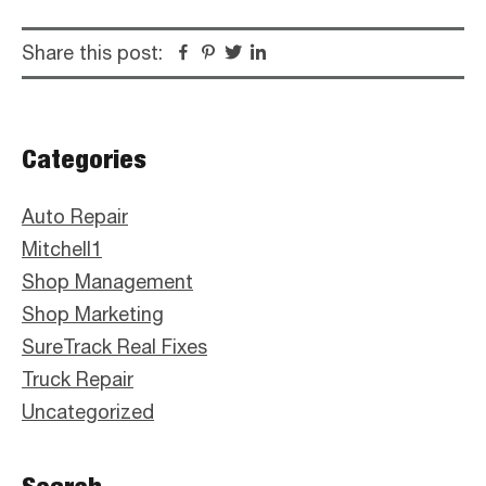
Share this post:
Facebook
Pinterest
Twitter
Linkedin
Primary
Categories
Sidebar
Auto Repair
Mitchell1
Shop Management
Shop Marketing
SureTrack Real Fixes
Truck Repair
Uncategorized