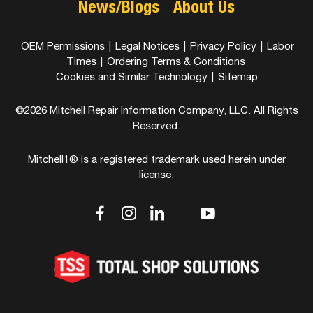
News/Blogs
About Us
OEM Permissions
|
Legal Notices
|
Privacy Policy
|
Labor
Times
|
Ordering Terms & Conditions
Cookies and Similar Technology
|
Sitemap
©2026 Mitchell Repair Information Company, LLC. All Rights
Reserved.
Mitchell1® is a registered trademark used herein under
license.
dashicons-
dashicons-
dashicons-
dashicons-
dashicons-
facebook-
instagram
linkedin
youtube
twitter
alt