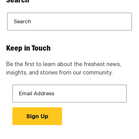
Keep in Touch
Be the first to learn about the freshest news,
insights, and stories from our community.
Email
Address
*
Sign Up