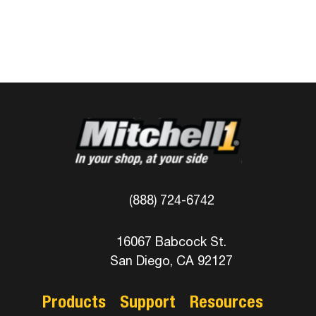
(888) 724-6742
16067 Babcock St.
San Diego, CA 92127
Products
Support
Resources