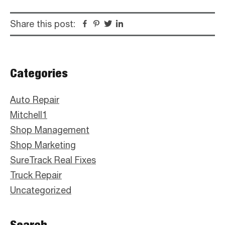
Share this post:
Facebook
Pinterest
Twitter
Linkedin
Primary
Categories
Sidebar
Auto Repair
Mitchell1
Shop Management
Shop Marketing
SureTrack Real Fixes
Truck Repair
Uncategorized
Search