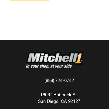
(888) 724-6742
16067 Babcock St.
San Diego, CA 92127