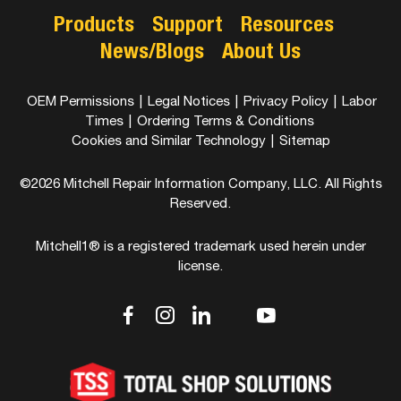
Products
Support
Resources
News/Blogs
About Us
OEM Permissions
|
Legal Notices
|
Privacy Policy
|
Labor
Times
|
Ordering Terms & Conditions
Cookies and Similar Technology
|
Sitemap
©2026 Mitchell Repair Information Company, LLC. All Rights
Reserved.
Mitchell1® is a registered trademark used herein under
license.
dashicons-
dashicons-
dashicons-
dashicons-
dashicons-
facebook-
instagram
linkedin
youtube
twitter
alt