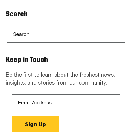
Search
Keep in Touch
Be the first to learn about the freshest news,
insights, and stories from our community.
Email
Address
*
Sign Up