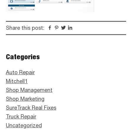
Share this post:
Facebook
Pinterest
Twitter
Linkedin
Primary
Categories
Sidebar
Auto Repair
Mitchell1
Shop Management
Shop Marketing
SureTrack Real Fixes
Truck Repair
Uncategorized