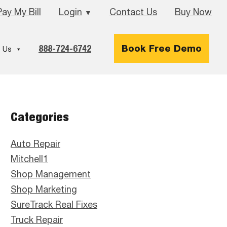
Pay My Bill
Login
Contact Us
Buy Now
▼
888-724-6742
Book Free Demo
 Us
Primary
Categories
Sidebar
Auto Repair
Mitchell1
Shop Management
Shop Marketing
SureTrack Real Fixes
Truck Repair