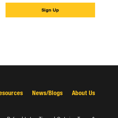
esources
News/Blogs
About Us