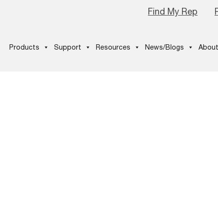
Find My Rep
Products
Support
Resources
News/Blogs
About
1024×577