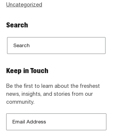
Uncategorized
Search
Keep in Touch
Be the first to learn about the freshest
news, insights, and stories from our
community.
Email
Address
*