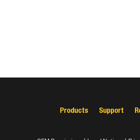
Products
Support
R