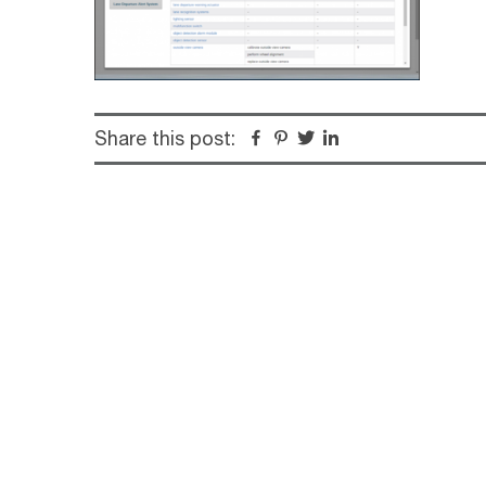
Share this post:
Facebook
Pinterest
Twitter
Linkedin