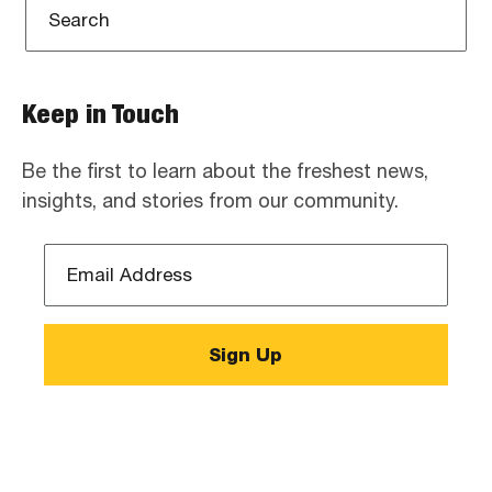
Keep in Touch
Be the first to learn about the freshest news,
insights, and stories from our community.
Email
Address
*