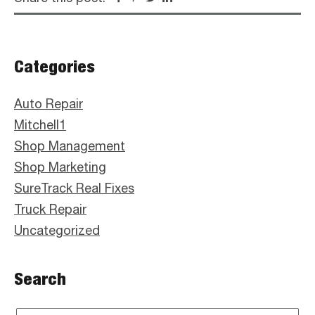
Primary
Categories
Sidebar
Auto Repair
Mitchell1
Shop Management
Shop Marketing
SureTrack Real Fixes
Truck Repair
Uncategorized
Search