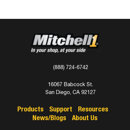
(888) 724-6742
16067 Babcock St.
San Diego, CA 92127
Products
Support
Resources
News/Blogs
About Us