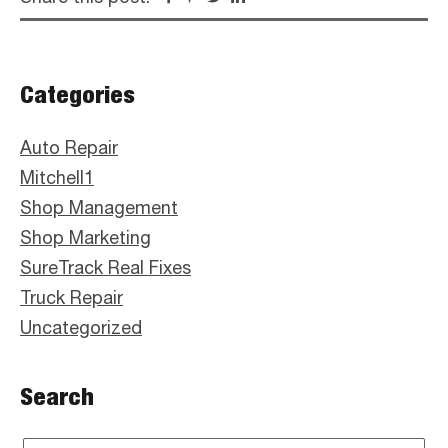
Primary
Categories
Sidebar
Auto Repair
Mitchell1
Shop Management
Shop Marketing
SureTrack Real Fixes
Truck Repair
Uncategorized
Search