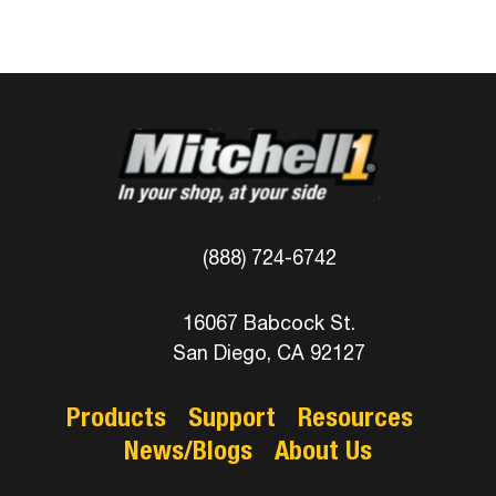
(888) 724-6742
16067 Babcock St.
San Diego, CA 92127
Products
Support
Resources
News/Blogs
About Us