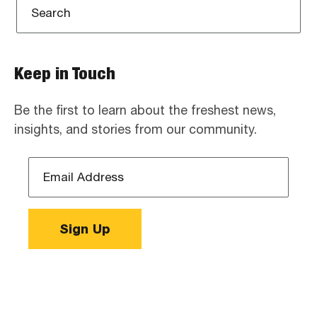
Keep in Touch
Be the first to learn about the freshest news,
insights, and stories from our community.
Email
Address
*
Sign Up