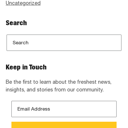
Uncategorized
Search
Keep in Touch
Be the first to learn about the freshest news,
insights, and stories from our community.
Email
Address
*