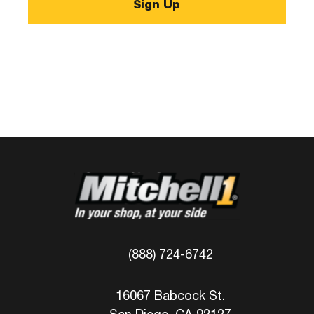
(888) 724-6742
16067 Babcock St.