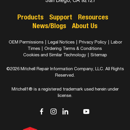
San Diego, CA 92127
Products
Support
Resources
News/Blogs
About Us
OEM Permissions
|
Legal Notices
|
Privacy Policy
|
Labor
Times
|
Ordering Terms & Conditions
Cookies and Similar Technology
|
Sitemap
©2026 Mitchell Repair Information Company, LLC. All Rights
Reserved.
Mitchell1® is a registered trademark used herein under
license.
dashicons-
dashicons-
dashicons-
dashicons-
dashicons-
facebook-
instagram
linkedin
youtube
twitter