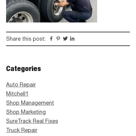
Share this post:
Facebook
Pinterest
Twitter
Linkedin
Primary
Categories
Sidebar
Auto Repair
Mitchell1
Shop Management
Shop Marketing
SureTrack Real Fixes
Truck Repair