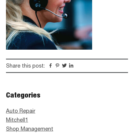
Share this post:
Facebook
Pinterest
Twitter
Linkedin
Primary
Categories
Sidebar
Auto Repair
Mitchell1
Shop Management