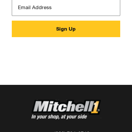
Email
Address
*