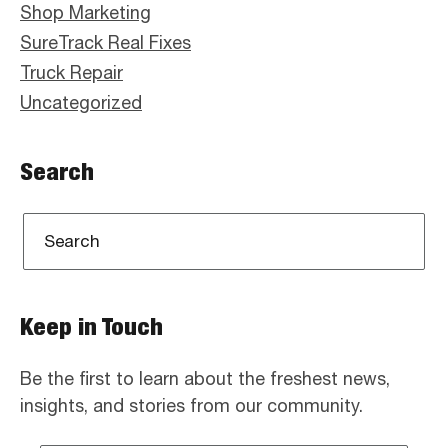
Shop Marketing
SureTrack Real Fixes
Truck Repair
Uncategorized
Search
Keep in Touch
Be the first to learn about the freshest news,
insights, and stories from our community.