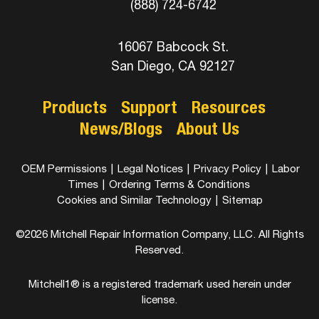
(888) 724-6742
16067 Babcock St.
San Diego, CA 92127
Products
Support
Resources
News/Blogs
About Us
OEM Permissions
|
Legal Notices
|
Privacy Policy
|
Labor
Times
|
Ordering Terms & Conditions
Cookies and Similar Technology
|
Sitemap
©2026 Mitchell Repair Information Company, LLC. All Rights
Reserved.
Mitchell1® is a registered trademark used herein under
license.