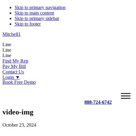
Skip to primary navigation
Skip to main content
Skip to primary sidebar
Skip to footer
Mitchell1
Line
Line
Line
Find My Rep
Pay My Bill
Contact Us
Login
▼
Book Free Demo
888-724-6742
video-img
October 23, 2024