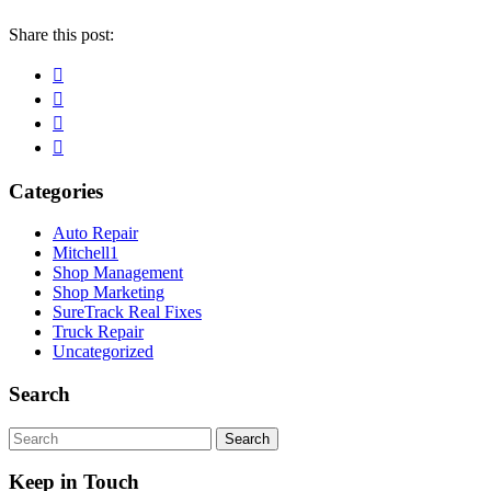
Share this post:
Facebook
Pinterest
Twitter
Linkedin
Primary
Categories
Sidebar
Auto Repair
Mitchell1
Shop Management
Shop Marketing
SureTrack Real Fixes
Truck Repair
Uncategorized
Search
search
Keep in Touch