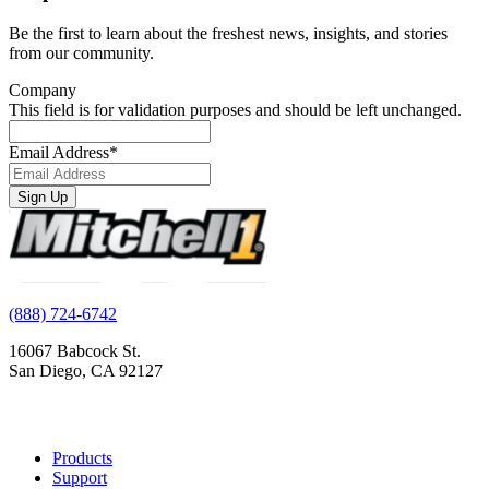
Be the first to learn about the freshest news, insights, and stories
from our community.
Company
This field is for validation purposes and should be left unchanged.
Email Address
*
Sign Up
(888) 724-6742
16067 Babcock St.
San Diego, CA 92127
Products
Support