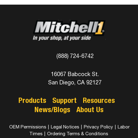
(888) 724-6742
16067 Babcock St.
San Diego, CA 92127
Products
Support
Resources
News/Blogs
About Us
OEM Permissions
|
Legal Notices
|
Privacy Policy
|
Labor
Times
|
Ordering Terms & Conditions