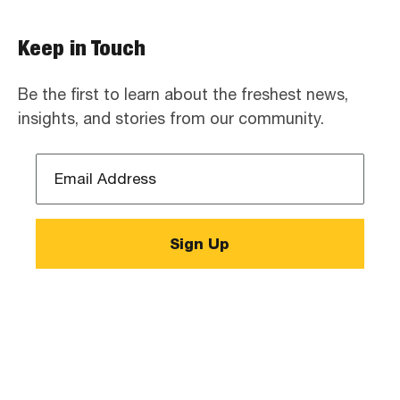
Keep in Touch
Be the first to learn about the freshest news,
insights, and stories from our community.
Email
Address
*