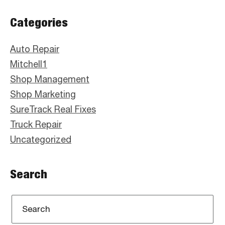
Primary
Categories
Sidebar
Auto Repair
Mitchell1
Shop Management
Shop Marketing
SureTrack Real Fixes
Truck Repair
Uncategorized
Search