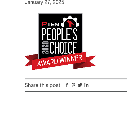
January 27, 2025
Share this post:
Facebook
Pinterest
Twitter
Linkedin