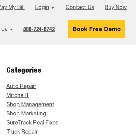
Pay My Bill
Login
Contact Us
Buy Now
▼
888-724-6742
Book Free Demo
 Us
Primary
Categories
Sidebar
Auto Repair
Mitchell1
Shop Management
Shop Marketing
SureTrack Real Fixes
Truck Repair