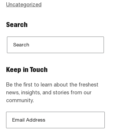
Uncategorized
Search
Keep in Touch
Be the first to learn about the freshest
news, insights, and stories from our
community.
Email
Address
*