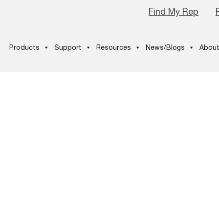
Find My Rep
Products
Support
Resources
News/Blogs
About
eoplesChoice
Winner_final-