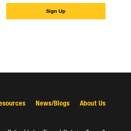
esources
News/Blogs
About Us