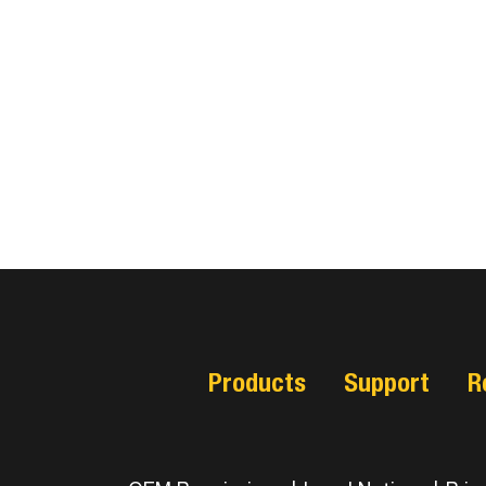
Products
Support
R