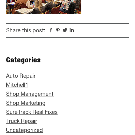
Share this post:
Facebook
Pinterest
Twitter
Linkedin
Primary
Categories
Sidebar
Auto Repair
Mitchell1
Shop Management
Shop Marketing
SureTrack Real Fixes
Truck Repair
Uncategorized