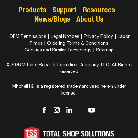
Products
Support
Resources
News/Blogs
About Us
OEM Permissions
|
Legal Notices
|
Privacy Policy
|
Labor
Times
|
Ordering Terms & Conditions
Cookies and Similar Technology
|
Sitemap
©2026 Mitchell Repair Information Company, LLC. All Rights
Reserved.
Mitchell1® is a registered trademark used herein under
license.
dashicons-
dashicons-
dashicons-
dashicons-
dashicons-
facebook-
instagram
linkedin
youtube
twitter
alt