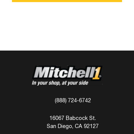
(888) 724-6742
16067 Babcock St.
San Diego, CA 92127