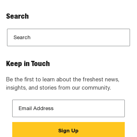
Search
Keep in Touch
Be the first to learn about the freshest news,
insights, and stories from our community.
Email
Address
*