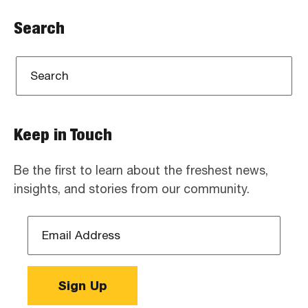
Search
Keep in Touch
Be the first to learn about the freshest news,
insights, and stories from our community.
Email
Address
*
Sign Up