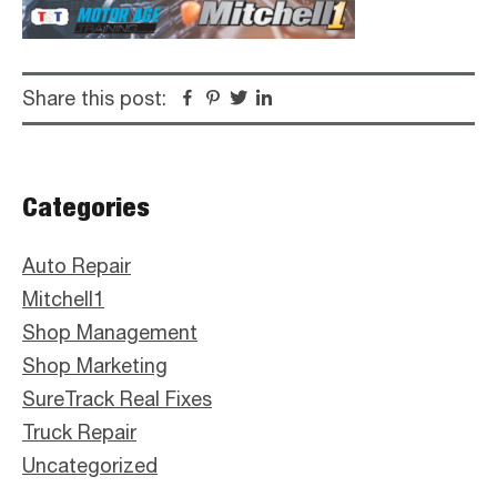
Share this post:
Facebook
Pinterest
Twitter
Linkedin
Primary
Categories
Sidebar
Auto Repair
Mitchell1
Shop Management
Shop Marketing
SureTrack Real Fixes
Truck Repair
Uncategorized