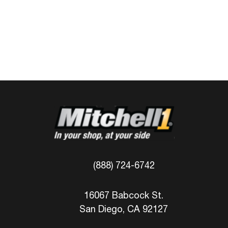
(888) 724-6742
16067 Babcock St.
San Diego, CA 92127