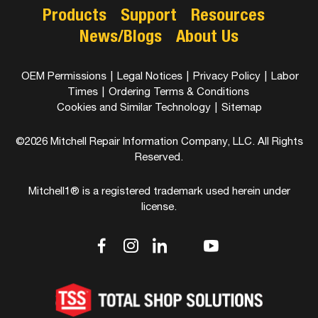
Products
Support
Resources
News/Blogs
About Us
OEM Permissions
|
Legal Notices
|
Privacy Policy
|
Labor
Times
|
Ordering Terms & Conditions
Cookies and Similar Technology
|
Sitemap
©2026 Mitchell Repair Information Company, LLC. All Rights
Reserved.
Mitchell1® is a registered trademark used herein under
license.
dashicons-
dashicons-
dashicons-
dashicons-
dashicons-
facebook-
instagram
linkedin
youtube
twitter
alt