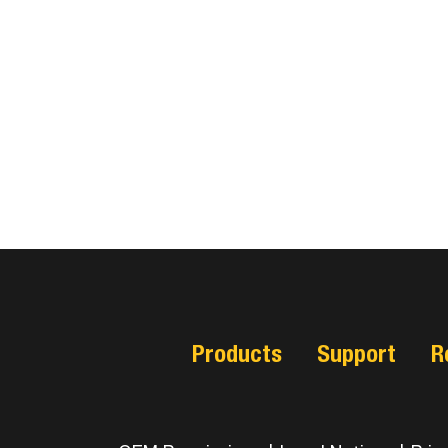
Products
Support
R