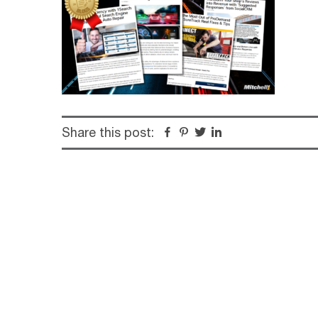
Share this post:
Facebook
Pinterest
Twitter
Linkedin