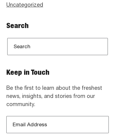
Uncategorized
Search
Keep in Touch
Be the first to learn about the freshest
news, insights, and stories from our
community.
Email
Address
*