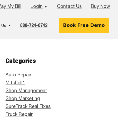
Pay My Bill
Login
Contact Us
Buy Now
▼
888-724-6742
Book Free Demo
 Us
Primary
Categories
Sidebar
Auto Repair
Mitchell1
Shop Management
Shop Marketing
SureTrack Real Fixes
Truck Repair