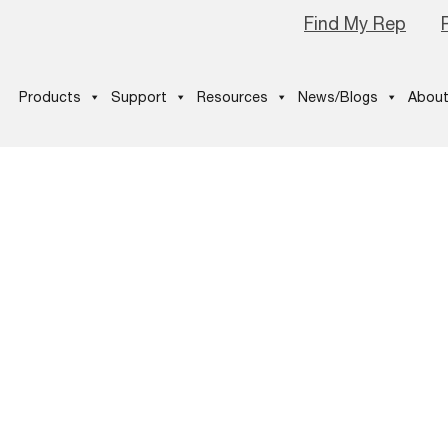
Find My Rep
Products
Support
Resources
News/Blogs
About
-THE-BLOGS-