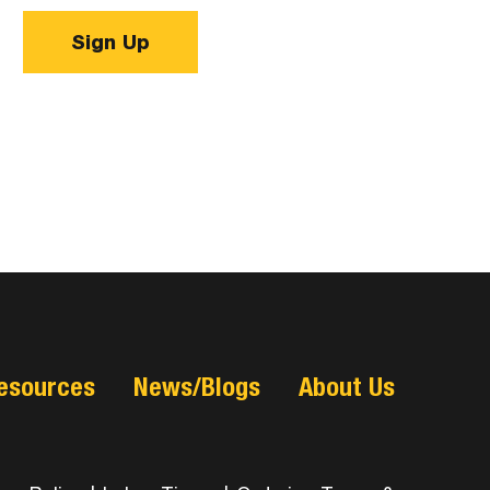
Sign Up
esources
News/Blogs
About Us