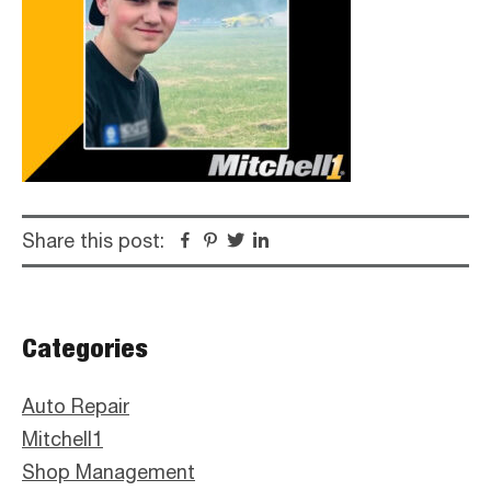
Share this post:
Facebook
Pinterest
Twitter
Linkedin
Primary
Categories
Sidebar
Auto Repair
Mitchell1
Shop Management