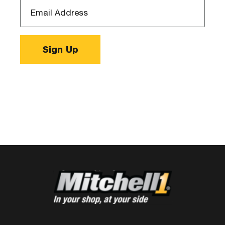
Email
Address
*
Sign Up