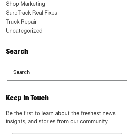
Shop Marketing
SureTrack Real Fixes
Truck Repair
Uncategorized
Search
Keep in Touch
Be the first to learn about the freshest news,
insights, and stories from our community.