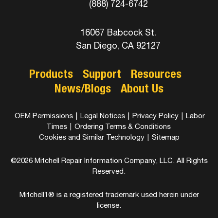
(888) 724-6742
16067 Babcock St.
San Diego, CA 92127
Products
Support
Resources
News/Blogs
About Us
OEM Permissions
|
Legal Notices
|
Privacy Policy
|
Labor
Times
|
Ordering Terms & Conditions
Cookies and Similar Technology
|
Sitemap
©2026 Mitchell Repair Information Company, LLC. All Rights
Reserved.
Mitchell1® is a registered trademark used herein under
license.