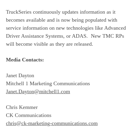
TruckSeries continuously updates information as it
becomes available and is now being populated with
service information on new technologies like Advanced
Driver Assistance Systems, or ADAS. New TMC RPs
will become visible as they are released.
Media Contacts:
Janet Dayton
Mitchell 1 Marketing Communications
Janet.Dayton@mitchell1.com
Chris Kemmer
CK Communications
chris@ck-marketing-communications.com