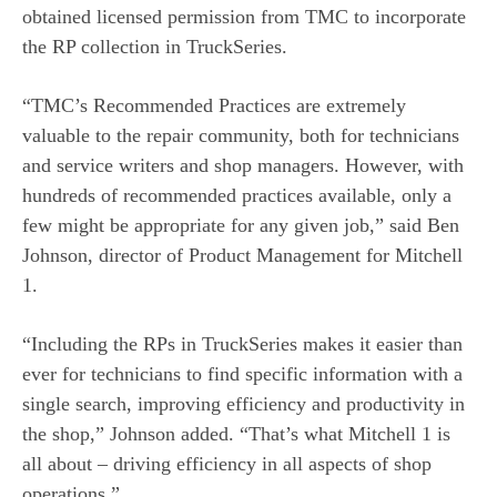
obtained licensed permission from TMC to incorporate
the RP collection in TruckSeries.
“TMC’s Recommended Practices are extremely
valuable to the repair community, both for technicians
and service writers and shop managers. However, with
hundreds of recommended practices available, only a
few might be appropriate for any given job,” said Ben
Johnson, director of Product Management for Mitchell
1.
“Including the RPs in TruckSeries makes it easier than
ever for technicians to find specific information with a
single search, improving efficiency and productivity in
the shop,” Johnson added. “That’s what Mitchell 1 is
all about – driving efficiency in all aspects of shop
operations.”