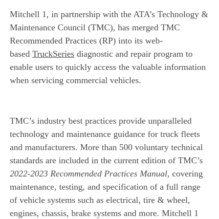
Mitchell 1, in partnership with the ATA’s Technology &
Maintenance Council (TMC), has merged TMC
Recommended Practices (RP) into its web-
based
TruckSeries
diagnostic and repair program to
enable users to quickly access the valuable information
when servicing commercial vehicles.
TMC’s industry best practices provide unparalleled
technology and maintenance guidance for truck fleets
and manufacturers. More than 500 voluntary technical
standards are included in the current edition of TMC’s
2022-2023 Recommended Practices Manual
, covering
maintenance, testing, and specification of a full range
of vehicle systems such as electrical, tire & wheel,
engines, chassis, brake systems and more. Mitchell 1