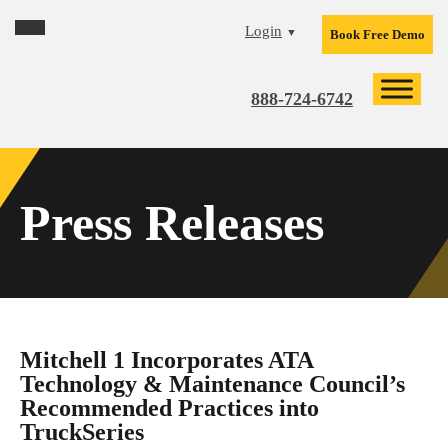
Skip
Skip
Skip
Login
▼
Book Free Demo
to
to
to
primary
main
footer
navigation
content
888-724-6742
Press Releases
Mitchell 1 Incorporates ATA
Technology & Maintenance Council’s
Recommended Practices into
TruckSeries