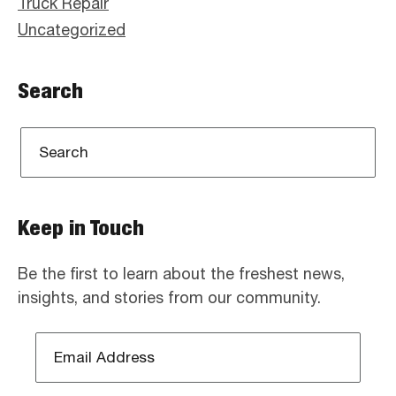
Truck Repair
Uncategorized
Search
Keep in Touch
Be the first to learn about the freshest news,
insights, and stories from our community.
Email
Address
*