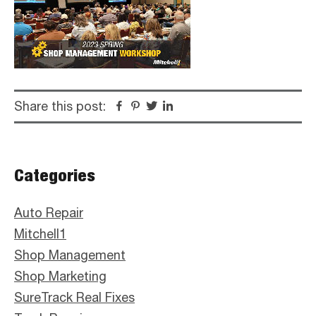
Share this post:
Facebook
Pinterest
Twitter
Linkedin
Primary
Categories
Sidebar
Auto Repair
Mitchell1
Shop Management
Shop Marketing
SureTrack Real Fixes