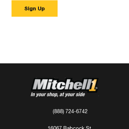
Sign Up
(888) 724-6742
16067 Babcock St.