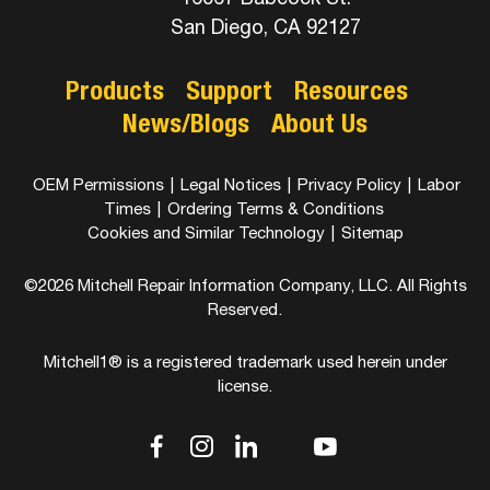
San Diego, CA 92127
Products
Support
Resources
News/Blogs
About Us
OEM Permissions
|
Legal Notices
|
Privacy Policy
|
Labor
Times
|
Ordering Terms & Conditions
Cookies and Similar Technology
|
Sitemap
©2026 Mitchell Repair Information Company, LLC. All Rights
Reserved.
Mitchell1® is a registered trademark used herein under
license.
dashicons-
dashicons-
dashicons-
dashicons-
dashicons-
facebook-
instagram
linkedin
youtube