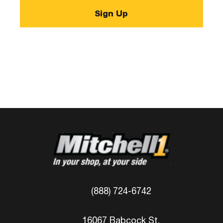
(888) 724-6742
16067 Babcock St.