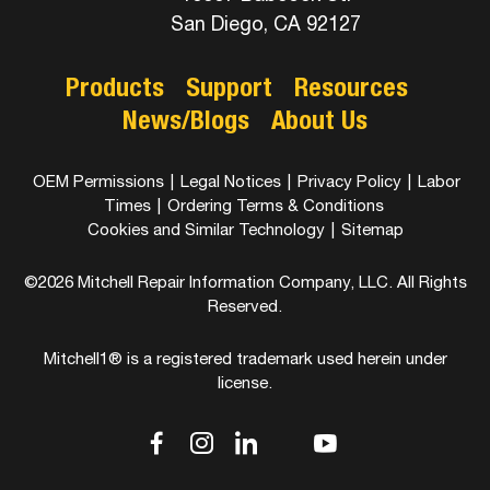
San Diego, CA 92127
Products
Support
Resources
News/Blogs
About Us
OEM Permissions
|
Legal Notices
|
Privacy Policy
|
Labor
Times
|
Ordering Terms & Conditions
Cookies and Similar Technology
|
Sitemap
©2026 Mitchell Repair Information Company, LLC. All Rights
Reserved.
Mitchell1® is a registered trademark used herein under
license.
dashicons-
dashicons-
dashicons-
dashicons-
dashicons-
facebook-
instagram
linkedin
youtube