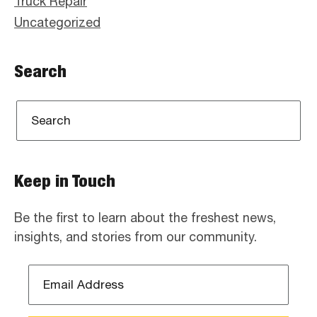
Truck Repair
Uncategorized
Search
Keep in Touch
Be the first to learn about the freshest news,
insights, and stories from our community.
Email
Address
*