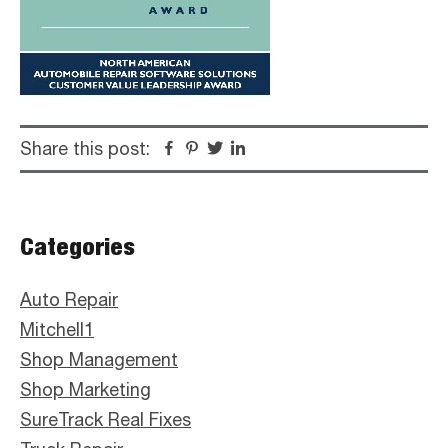
Share this post:
Facebook
Pinterest
Twitter
Linkedin
Primary
Categories
Sidebar
Auto Repair
Mitchell1
Shop Management
Shop Marketing
SureTrack Real Fixes